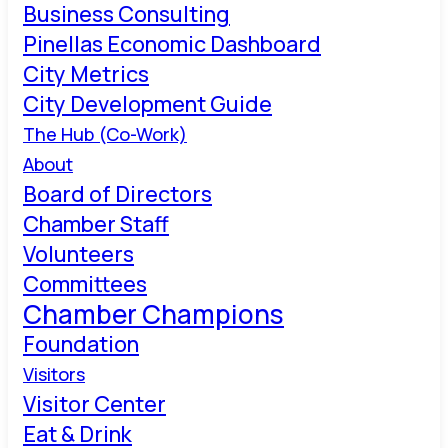
Business Consulting
Pinellas Economic Dashboard
City Metrics
City Development Guide
The Hub (Co-Work)
About
Board of Directors
Chamber Staff
Volunteers
Committees
Chamber Champions
Foundation
Visitors
Visitor Center
Eat & Drink