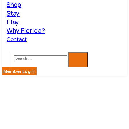
Shop
Stay
Play
Why Florida?
Contact
Member Log in
CATERING