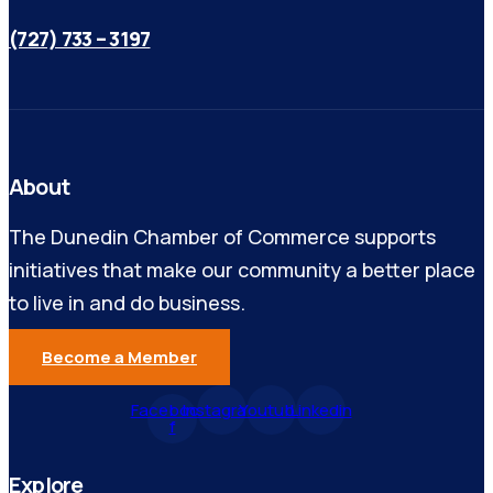
(727) 733 – 3197
About
The Dunedin Chamber of Commerce supports
initiatives that make our community a better place
to live in and do business.
Become a Member
Facebook-
Instagram
Youtube
Linkedin
f
Explore