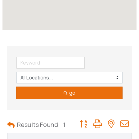
go
Button group with neste
Results Found:
1