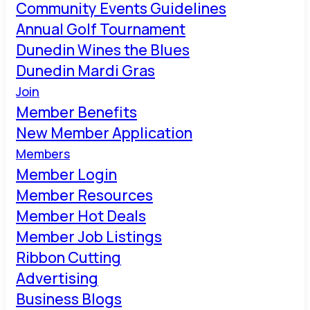
Community Events Guidelines
Annual Golf Tournament
Dunedin Wines the Blues
Dunedin Mardi Gras
Join
Member Benefits
New Member Application
Members
Member Login
Member Resources
Member Hot Deals
Member Job Listings
Ribbon Cutting
Advertising
Business Blogs