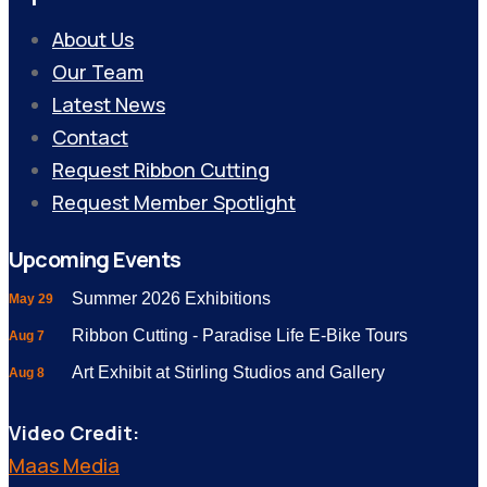
About Us
Our Team
Latest News
Contact
Request Ribbon Cutting
Request Member Spotlight
Upcoming Events
Summer 2026 Exhibitions
May 29
Ribbon Cutting - Paradise Life E-Bike Tours
Aug 7
Art Exhibit at Stirling Studios and Gallery
Aug 8
Video Credit:
Maas Media