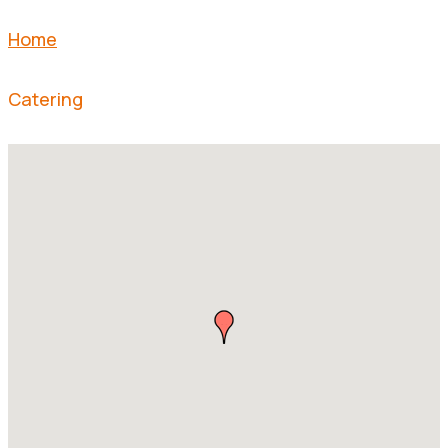
Home
Catering