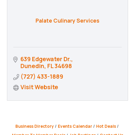
Palate Culinary Services
639 Edgewater Dr.
Dunedin
FL
34698
(727) 433-1889
Visit Website
Business Directory
Events Calendar
Hot Deals