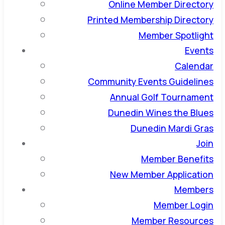
Online Member Directory
Printed Membership Directory
Member Spotlight
Events
Calendar
Community Events Guidelines
Annual Golf Tournament
Dunedin Wines the Blues
Dunedin Mardi Gras
Join
Member Benefits
New Member Application
Members
Member Login
Member Resources