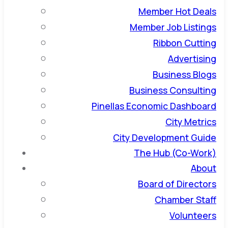
Member Hot Deals
Member Job Listings
Ribbon Cutting
Advertising
Business Blogs
Business Consulting
Pinellas Economic Dashboard
City Metrics
City Development Guide
The Hub (Co-Work)
About
Board of Directors
Chamber Staff
Volunteers