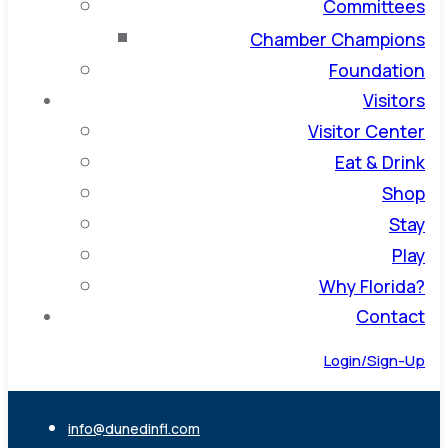
Committees
Chamber Champions
Foundation
Visitors
Visitor Center
Eat & Drink
Shop
Stay
Play
Why Florida?
Contact
Login/Sign-Up
info@dunedinfl.com