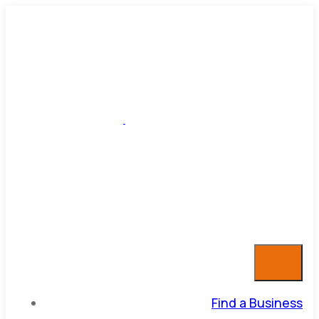
Find a Business