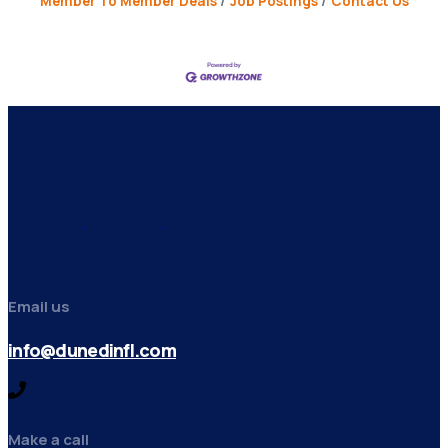
Member To Member Deals
Job Postings
Contact Us
Email us
info@dunedinfl.com
Make a call