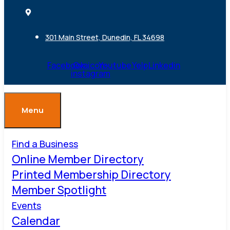
301 Main Street, Dunedin, FL 34698
Facebook
Ovaicon-
Youtube
Yelp
Linkedin
instagram
Menu
Find a Business
Online Member Directory
Printed Membership Directory
Member Spotlight
Events
Calendar