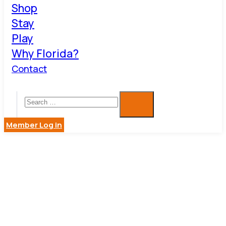
Shop
Stay
Play
Why Florida?
Contact
Member Log in
MEDIA
PRODUCTI