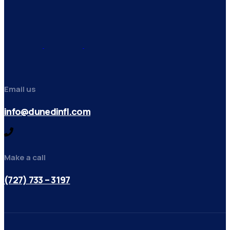
Email us
info@dunedinfl.com
Make a call
(727) 733 – 3197