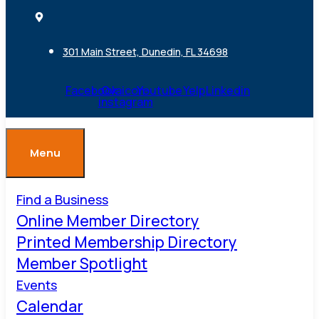
301 Main Street, Dunedin, FL 34698
Facebook
Ovaicon-
Youtube
Yelp
Linkedin
instagram
Menu
Find a Business
Online Member Directory
Printed Membership Directory
Member Spotlight
Events
Calendar