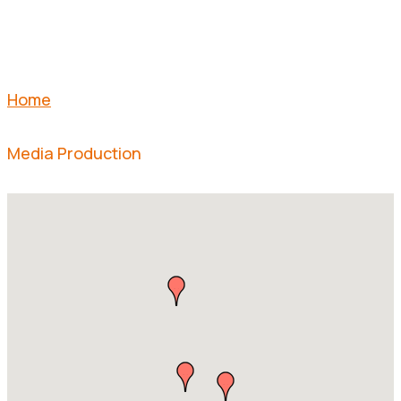
Home
Media Production