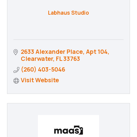
Labhaus Studio
2633 Alexander Place
Apt 104
Clearwater
FL
33763
(260) 403-5046
Visit Website