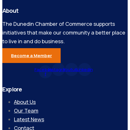
About
The Dunedin Chamber of Commerce supports
initiatives that make our community a better place
to live in and do business.
Become a Member
Facebook-
Instagram
Youtube
Linkedin
f
Explore
About Us
Our Team
Latest News
Contact