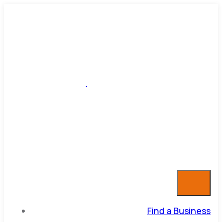
Find a Business