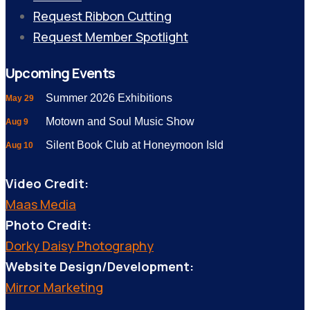
Request Ribbon Cutting
Request Member Spotlight
Upcoming Events
Summer 2026 Exhibitions
May 29
Motown and Soul Music Show
Aug 9
Silent Book Club at Honeymoon Isld
Aug 10
Video Credit:
Maas Media
Photo Credit:
Dorky Daisy Photography
Website Design/Development:
Mirror Marketing