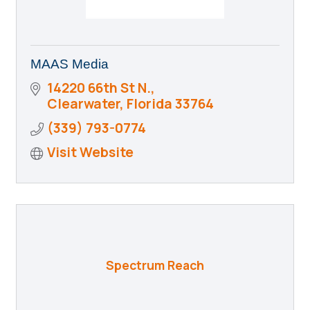
MAAS Media
14220 66th St N.
Clearwater
Florida
33764
(339) 793-0774
Visit Website
Spectrum Reach