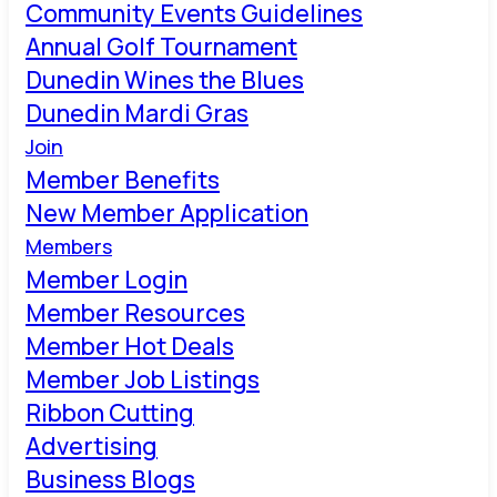
Community Events Guidelines
Annual Golf Tournament
Dunedin Wines the Blues
Dunedin Mardi Gras
Join
Member Benefits
New Member Application
Members
Member Login
Member Resources
Member Hot Deals
Member Job Listings
Ribbon Cutting
Advertising
Business Blogs