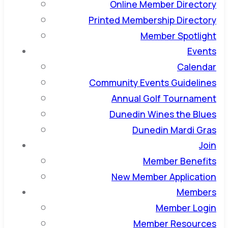
Online Member Directory
Printed Membership Directory
Member Spotlight
Events
Calendar
Community Events Guidelines
Annual Golf Tournament
Dunedin Wines the Blues
Dunedin Mardi Gras
Join
Member Benefits
New Member Application
Members
Member Login
Member Resources