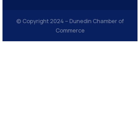
© Copyright 2024 – Dunedin Chamber of
Commerce