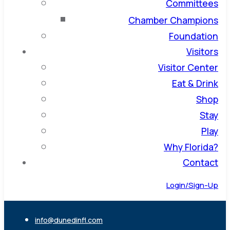
Committees
Chamber Champions
Foundation
Visitors
Visitor Center
Eat & Drink
Shop
Stay
Play
Why Florida?
Contact
Login/Sign-Up
info@dunedinfl.com