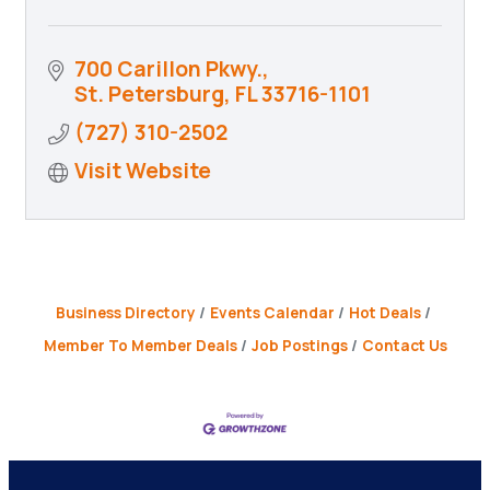
700 Carillon Pkwy.
St. Petersburg
FL
33716-1101
(727) 310-2502
Visit Website
Business Directory
Events Calendar
Hot Deals
Member To Member Deals
Job Postings
Contact Us