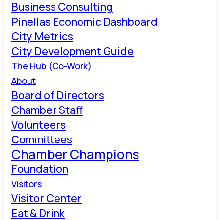
Business Consulting
Pinellas Economic Dashboard
City Metrics
City Development Guide
The Hub (Co-Work)
About
Board of Directors
Chamber Staff
Volunteers
Committees
Chamber Champions
Foundation
Visitors
Visitor Center
Eat & Drink