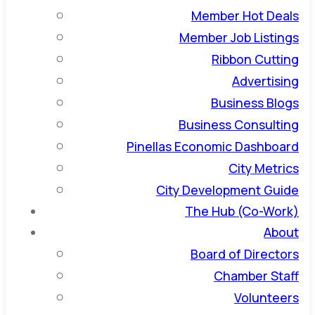
Member Hot Deals
Member Job Listings
Ribbon Cutting
Advertising
Business Blogs
Business Consulting
Pinellas Economic Dashboard
City Metrics
City Development Guide
The Hub (Co-Work)
About
Board of Directors
Chamber Staff
Volunteers