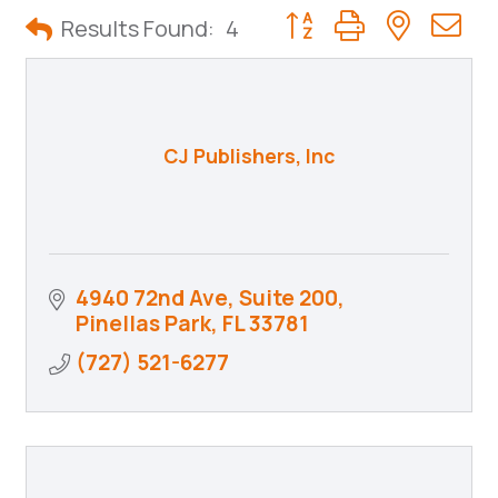
Button group with neste
Results Found:
4
CJ Publishers, Inc
4940 72nd Ave, Suite 200
Pinellas Park
FL
33781
(727) 521-6277