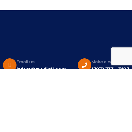
Email us
Make a call
info@dunedinfl.com
(727) 733 – 3197
About
The Dunedin Chamber of Commerce supports