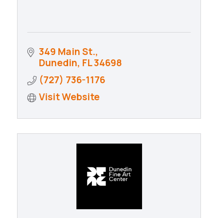
349 Main St.
Dunedin
FL
34698
(727) 736-1176
Visit Website