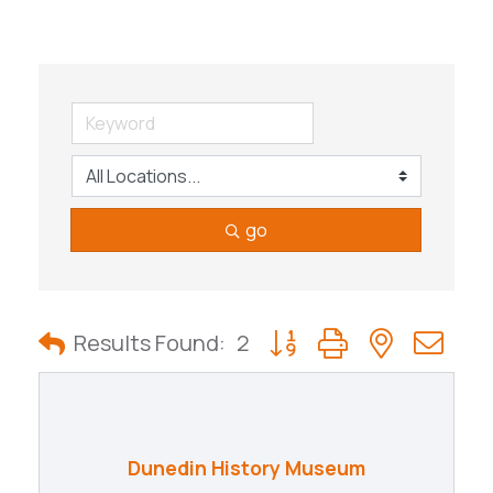
go
Button group with nested
Results Found:
2
Dunedin History Museum