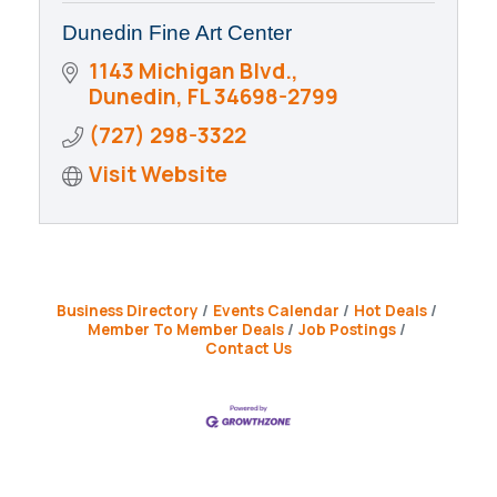
Dunedin Fine Art Center
1143 Michigan Blvd.
Dunedin
FL
34698-2799
(727) 298-3322
Visit Website
Business Directory
Events Calendar
Hot Deals
Member To Member Deals
Job Postings
Contact Us