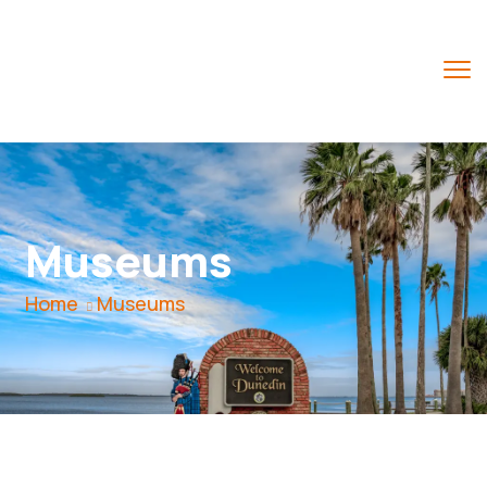
Museums
Home
Museums