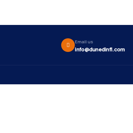
Email us
info@dunedinfl.com
Vid
re
Upcoming Events
Maa
 Us
Summer 2026
May 29
Pho
Exhibitions
Team
Dor
Motown and Soul Music
Aug 9
t News
Show