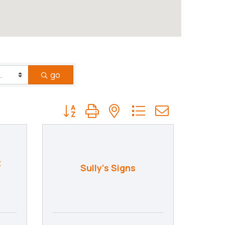
go
Button group with nested dropdown
t
Sully's Signs