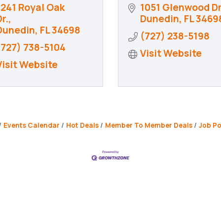
1241 Royal Oak 
1051 Glenwood Dr
r.
Dunedin
FL
3469
Dunedin
FL
34698
(727) 238-5198
(727) 738-5104
Visit Website
Visit Website
Events Calendar
Hot Deals
Member To Member Deals
Job Po