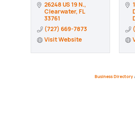
26248 US 19 N.
Clearwater
FL
D
33761
(727) 669-7873
Visit Website
Business Directory