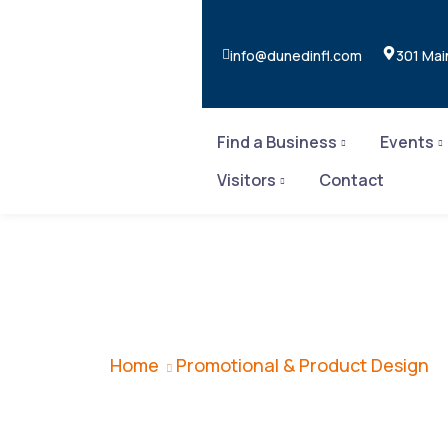
info@dunedinfl.com
301 Mai
Find a Business
Events
Visitors
Contact
Promotional & 
Home
Promotional & Product Design