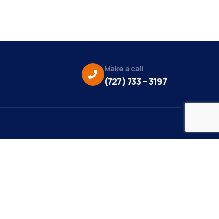
Make a call
(727) 733 – 3197
eo Credit:
s Media
to Credit:
ky Daisy Photography