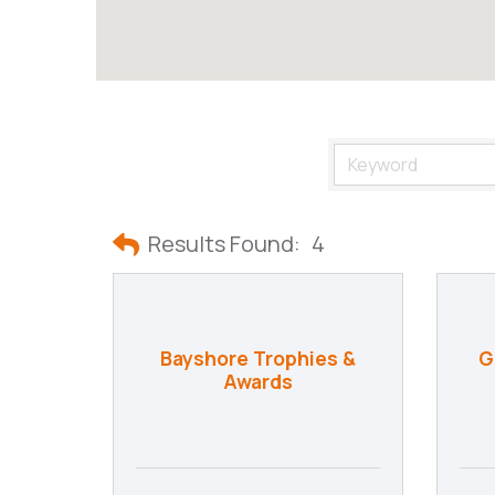
Results Found:
4
Bayshore Trophies &
G
Awards