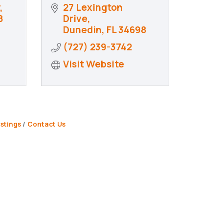
27 Lexington 
8
Drive
Dunedin
FL
34698
(727) 239-3742
Visit Website
stings
Contact Us