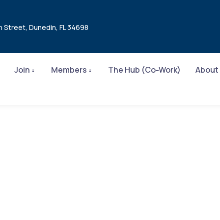
n Street, Dunedin, FL 34698
Join
Members
The Hub (Co-Work)
About
Product Design