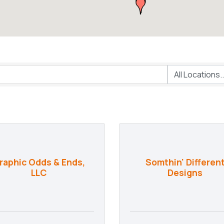
raphic Odds & Ends,
Somthin' Differen
LLC
Designs