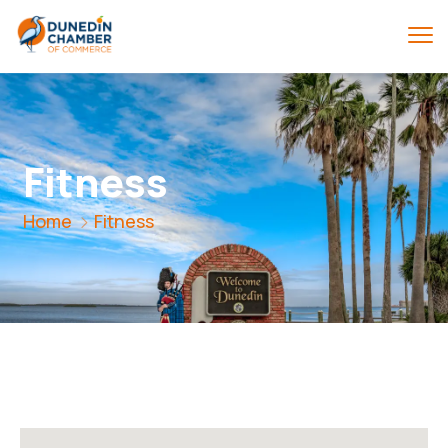
Fitness
Home
Fitness