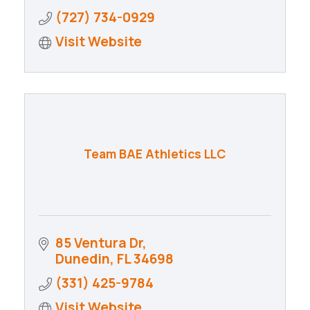
(727) 734-0929
Visit Website
Team BAE Athletics LLC
85 Ventura Dr
Dunedin
FL
34698
(331) 425-9784
Visit Website