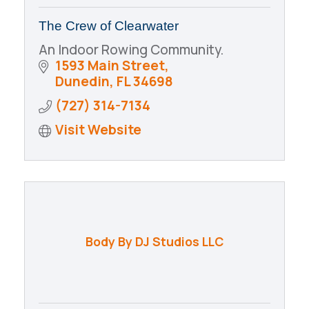
The Crew of Clearwater
An Indoor Rowing Community.
1593 Main Street
Dunedin
FL
34698
(727) 314-7134
Visit Website
Body By DJ Studios LLC