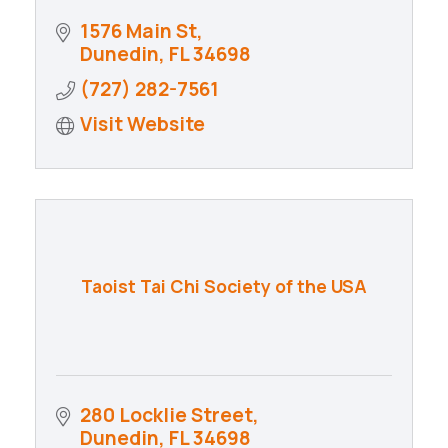
1576 Main St
Dunedin
FL
34698
(727) 282-7561
Visit Website
Taoist Tai Chi Society of the USA
280 Locklie Street
Dunedin
FL
34698