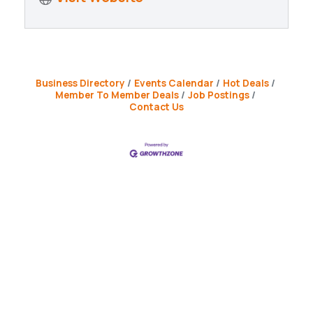
Business Directory
Events Calendar
Hot Deals
Member To Member Deals
Job Postings
Contact Us