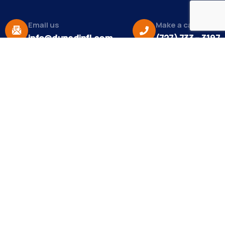
Email us
Make a call
info@dunedinfl.com
(727) 733 – 3197
About
The Dunedin Chamber of Commerce supports
initiatives that make our community a better place
to live in and do business.
Become a Member