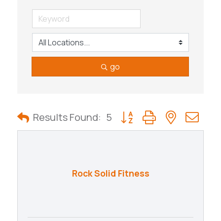
go
Button group with nested
Results Found:
5
Rock Solid Fitness