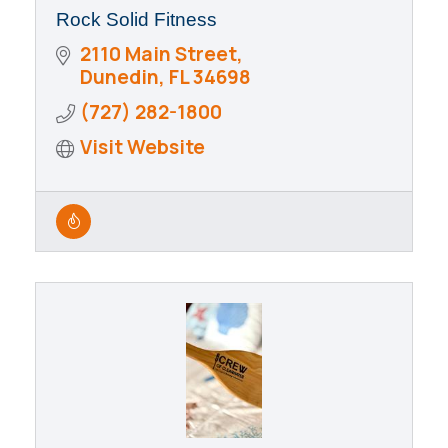
Rock Solid Fitness
2110 Main Street
Dunedin
FL
34698
(727) 282-1800
Visit Website