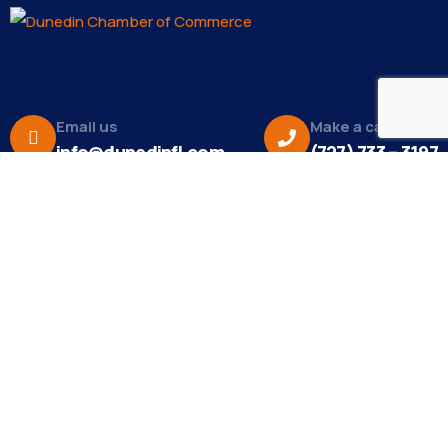
Email us
Make a call
info@dunedinfl.com
(727) 733 – 3197
About
The Dunedin Chamber of Commerce supports
initiatives that make our community a better place
to live in and do business.