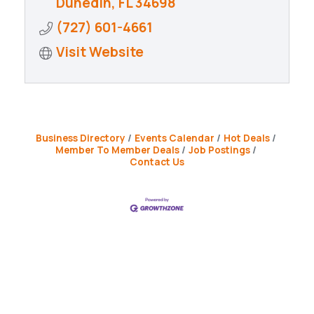
Dunedin
FL
34698
(727) 601-4661
Visit Website
Business Directory
Events Calendar
Hot Deals
Member To Member Deals
Job Postings
Contact Us