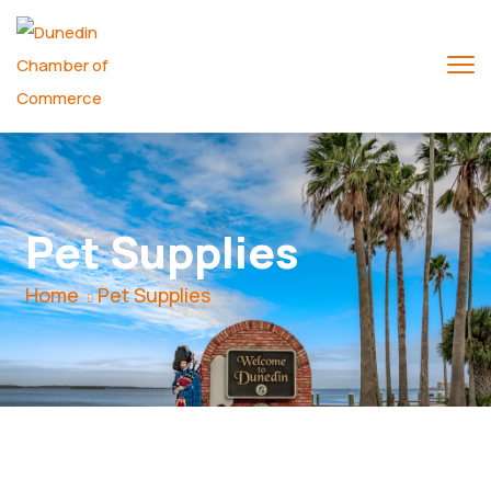
Pet Supplies
Home
Pet Supplies