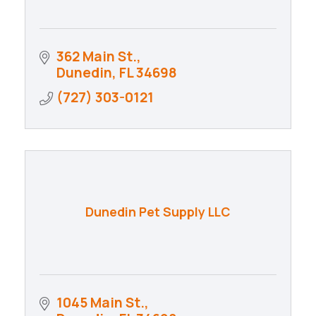
362 Main St.
Dunedin
FL
34698
(727) 303-0121
Dunedin Pet Supply LLC
1045 Main St.