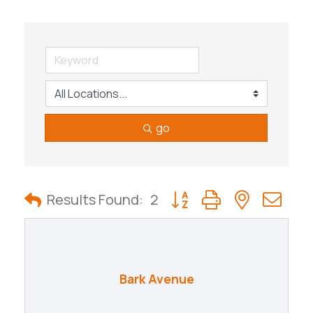
go
Button group with nested
Results Found:
2
Bark Avenue