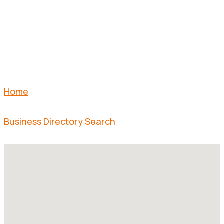
SEARCH
Home
Business Directory Search