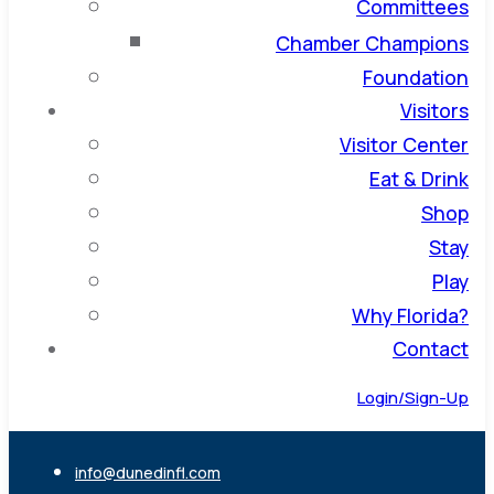
Committees
Chamber Champions
Foundation
Visitors
Visitor Center
Eat & Drink
Shop
Stay
Play
Why Florida?
Contact
Login/Sign-Up
info@dunedinfl.com