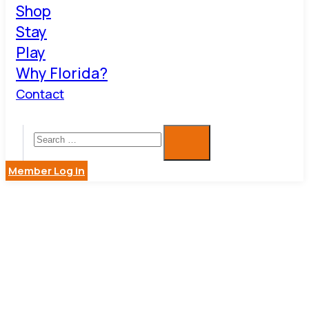
Shop
Stay
Play
Why Florida?
Contact
Member Log in
BUSINESS
DIRECTOR