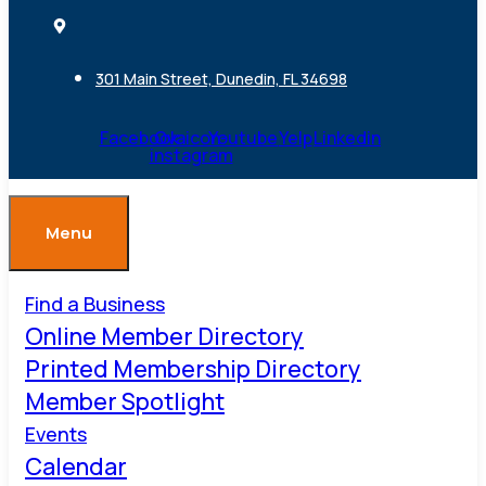
301 Main Street, Dunedin, FL 34698
Facebook
Ovaicon-
Youtube
Yelp
Linkedin
instagram
Menu
Find a Business
Online Member Directory
Printed Membership Directory
Member Spotlight
Events
Calendar