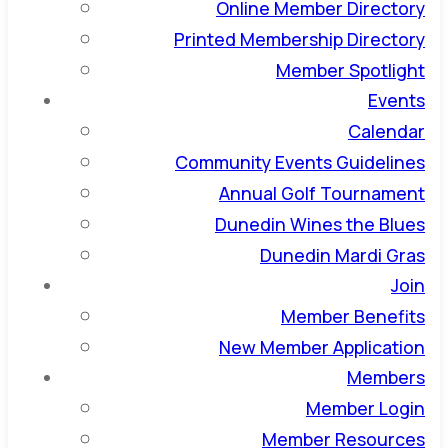
Online Member Directory
Printed Membership Directory
Member Spotlight
Events
Calendar
Community Events Guidelines
Annual Golf Tournament
Dunedin Wines the Blues
Dunedin Mardi Gras
Join
Member Benefits
New Member Application
Members
Member Login
Member Resources