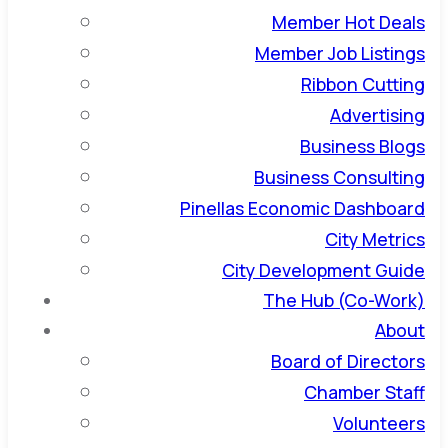
Member Hot Deals
Member Job Listings
Ribbon Cutting
Advertising
Business Blogs
Business Consulting
Pinellas Economic Dashboard
City Metrics
City Development Guide
The Hub (Co-Work)
About
Board of Directors
Chamber Staff
Volunteers