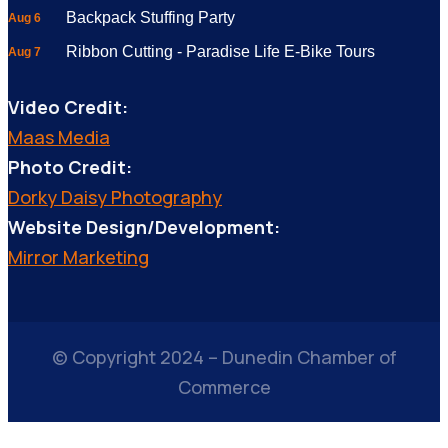
Backpack Stuffing Party
Aug 6
Ribbon Cutting - Paradise Life E-Bike Tours
Aug 7
Video Credit:
Maas Media
Photo Credit:
Dorky Daisy Photography
Website Design/Development:
Mirror Marketing
© Copyright 2024 – Dunedin Chamber of
Commerce