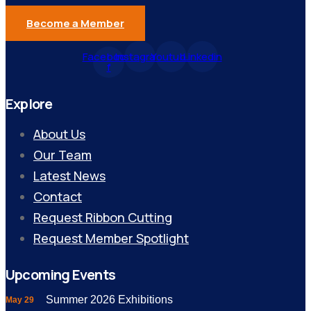
Become a Member
Facebook-
Instagram
Youtube
Linkedin
f
Explore
About Us
Our Team
Latest News
Contact
Request Ribbon Cutting
Request Member Spotlight
Upcoming Events
Summer 2026 Exhibitions
May 29