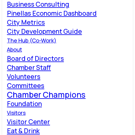
Business Consulting
Pinellas Economic Dashboard
City Metrics
City Development Guide
The Hub (Co-Work)
About
Board of Directors
Chamber Staff
Volunteers
Committees
Chamber Champions
Foundation
Visitors
Visitor Center
Eat & Drink