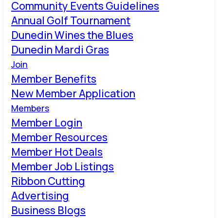
Community Events Guidelines
Annual Golf Tournament
Dunedin Wines the Blues
Dunedin Mardi Gras
Join
Member Benefits
New Member Application
Members
Member Login
Member Resources
Member Hot Deals
Member Job Listings
Ribbon Cutting
Advertising
Business Blogs