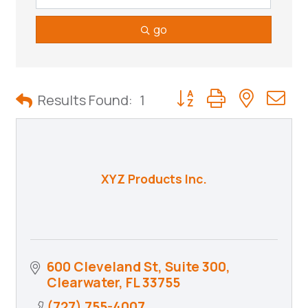
go
Button group with neste
Results Found:
1
XYZ Products Inc.
600 Cleveland St, Suite 300
Clearwater
FL
33755
(727) 755-4007