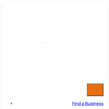
Find a Business