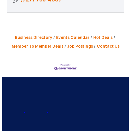
Business Directory
Events Calendar
Hot Deals
Member To Member Deals
Job Postings
Contact Us