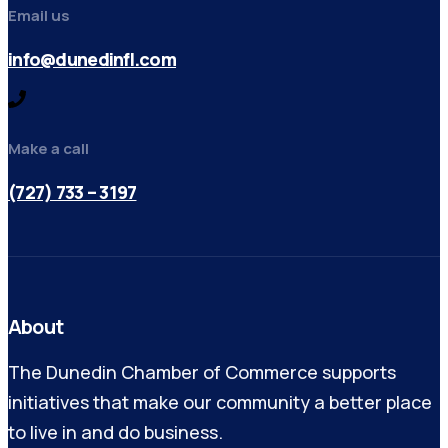
Email us
info@dunedinfl.com
Make a call
(727) 733 – 3197
About
The Dunedin Chamber of Commerce supports
initiatives that make our community a better place
to live in and do business.