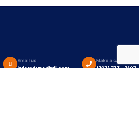
Email us
Make a call
info@dunedinfl.com
(727) 733 – 3197
About
The Dunedin Chamber of Commerce supports