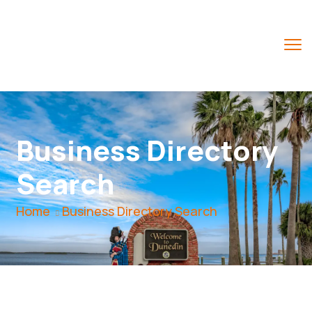
Business Directory
Search
Home
Business Directory Search