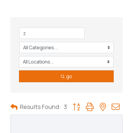
go
Button group with nested
Results Found:
3