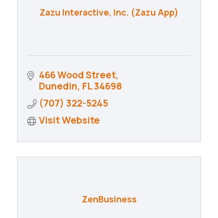
Zazu Interactive, Inc. (Zazu App)
466 Wood Street
Dunedin
FL
34698
(707) 322-5245
Visit Website
ZenBusiness