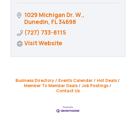
1029 Michigan Dr. W.
Dunedin
FL
34698
(727) 733-8115
Visit Website
Business Directory
Events Calendar
Hot Deals
Member To Member Deals
Job Postings
Contact Us