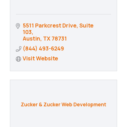
5511 Parkcrest Drive, Suite 
103
Austin
TX
78731
(844) 493-6249
Visit Website
Zucker & Zucker Web Development