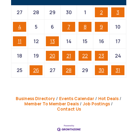
27
28
29
30
1
2
3
4
5
6
7
8
9
10
11
12
13
14
15
16
17
18
19
20
21
22
23
24
25
26
27
28
29
30
31
Business Directory
Events Calendar
Hot Deals
Member To Member Deals
Job Postings
Contact Us