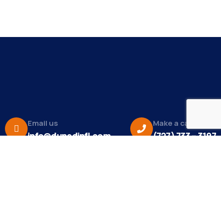
Email us
Make a call
info@dunedinfl.com
(727) 733 – 3197
About