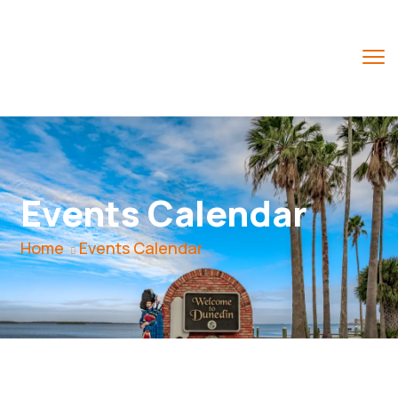
Events Calendar
Home
Events Calendar