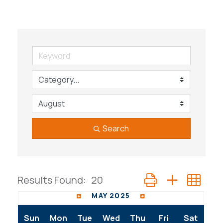
Search
Button group with n
Results Found:
20
MAY 2025
Sun
Mon
Tue
Wed
Thu
Fri
Sat