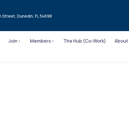
n Street, Dunedin, FL 34698
Join
Members
The Hub (Co-Work)
About