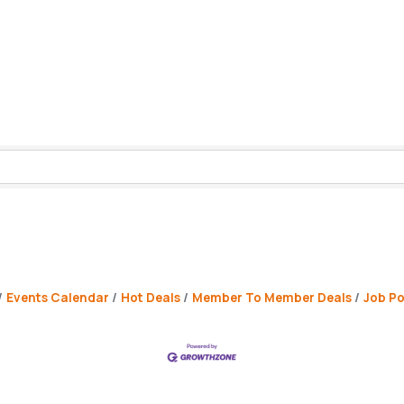
Events Calendar
Hot Deals
Member To Member Deals
Job Po