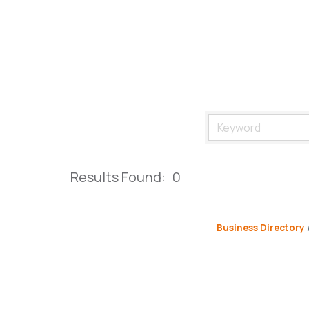
Results Found:
0
Business Directory