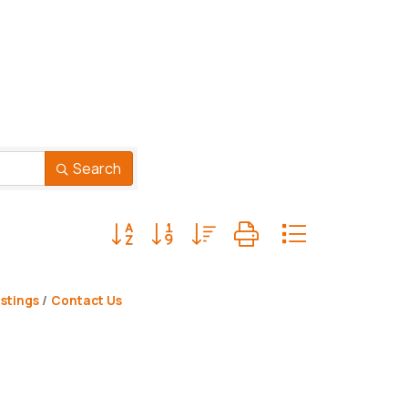
Search
Button group with nested dropdown
stings
Contact Us