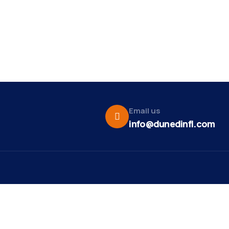
Email us
info@dunedinfl.com
Vid
re
Upcoming Events
Maa
 Us
Summer 2026
May 29