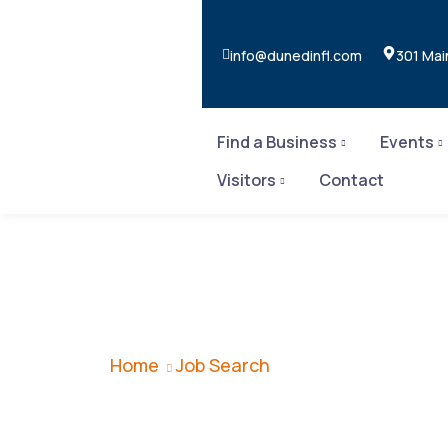
info@dunedinfl.com
301 Mai
Find a Business
Events
Visitors
Contact
Job Search
Home
Job Search