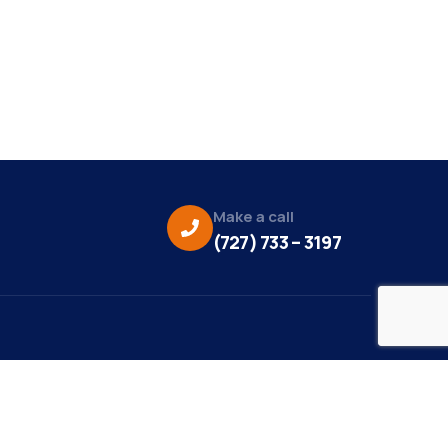
Make a call
(727) 733 – 3197
eo Credit:
s Media