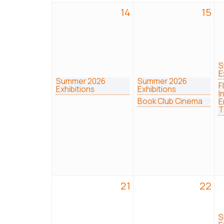
14
15
S
E
Summer 2026
Summer 2026
F
Exhibitions
Exhibitions
I
Book Club Cinema
E
T
21
22
S