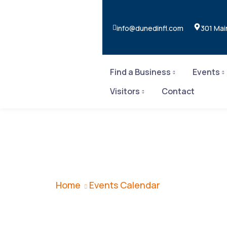
info@dunedinfl.com
301 Mai
Find a Business
Events
Visitors
Contact
Events Calend
Home
Events Calendar