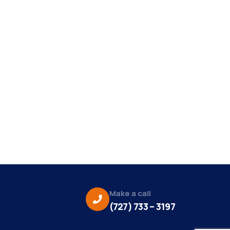
Make a call
(727) 733 – 3197