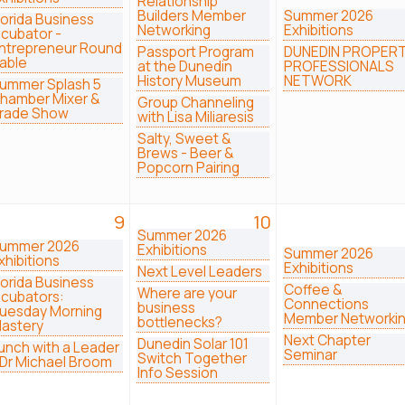
Relationship
Builders Member
Summer 2026
lorida Business
Networking
Exhibitions
ncubator -
ntrepreneur Round
Passport Program
DUNEDIN PROPER
able
at the Dunedin
PROFESSIONALS
History Museum
NETWORK
ummer Splash 5
hamber Mixer &
Group Channeling
rade Show
with Lisa Miliaresis
Salty, Sweet &
Brews - Beer &
Popcorn Pairing
9
10
Summer 2026
ummer 2026
Exhibitions
Summer 2026
xhibitions
Exhibitions
Next Level Leaders
lorida Business
Coffee &
Where are your
ncubators:
Connections
business
uesday Morning
Member Networki
bottlenecks?
astery
Next Chapter
Dunedin Solar 101
unch with a Leader
Seminar
Switch Together
 Dr Michael Broom
Info Session