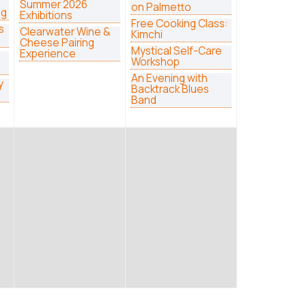
Summer 2026
on Palmetto
ng
Exhibitions
Free Cooking Class:
s
Clearwater Wine &
Kimchi
Cheese Pairing
Mystical Self-Care
Experience
Workshop
An Evening with
y
Backtrack Blues
Band