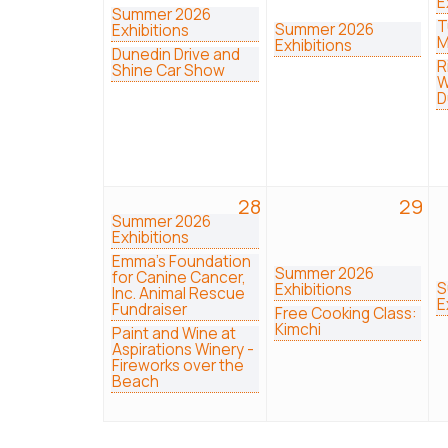
E
Summer 2026
T
Summer 2026
Exhibitions
M
Exhibitions
Dunedin Drive and
R
Shine Car Show
W
D
28
29
Summer 2026
Exhibitions
Emma's Foundation
Summer 2026
for Canine Cancer,
S
Exhibitions
Inc. Animal Rescue
E
Fundraiser
Free Cooking Class:
Kimchi
Paint and Wine at
Aspirations Winery -
Fireworks over the
Beach