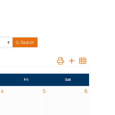
Search
Button group with nested dr
Fri
Sat
4
5
6