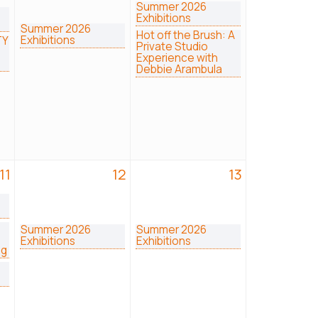
Summer 2026
Exhibitions
Summer 2026
Hot off the Brush: A
Exhibitions
TY
Private Studio
Experience with
Debbie Arambula
11
12
13
Summer 2026
Summer 2026
Exhibitions
Exhibitions
ng