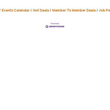
Events Calendar
Hot Deals
Member To Member Deals
Job Po