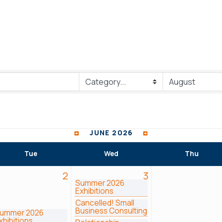
JUNE 2026
Tue
Wed
Thu
2
3
Summer 2026
Exhibitions
Cancelled! Small
Business Consulting
ummer 2026
xhibitions