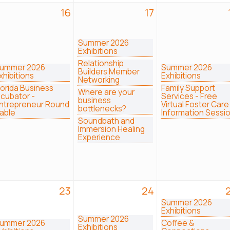
16
17
Summer 2026
Exhibitions
Relationship
ummer 2026
Summer 2026
Builders Member
xhibitions
Exhibitions
Networking
lorida Business
Family Support
Where are your
ncubator -
Services - Free
business
ntrepreneur Round
Virtual Foster Care
bottlenecks?
able
Information Sessi
Soundbath and
Immersion Healing
Experience
23
24
Summer 2026
Exhibitions
Summer 2026
ummer 2026
Coffee &
Exhibitions