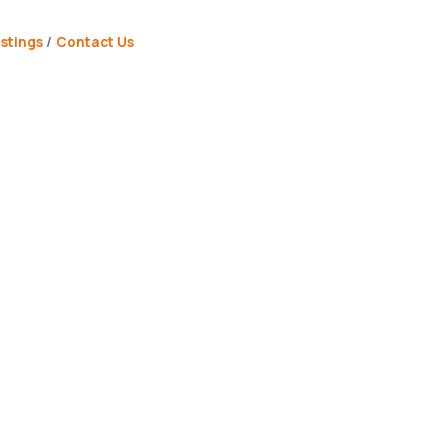
stings
Contact Us