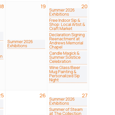
18
19
20
Summer 2026
Exhibitions
Free Indoor Sip &
Shop: Local Artist &
Craft Market
Declaration Signing
Reenactment at
Summer 2026
Andrews Memorial
Exhibitions
Chapel
Candle Magick &
on
Summer Solstice
Celebration
Wine Glass/Beer
Mug Painting &
Personalized Sip
Night
25
26
27
Summer 2026
Exhibitions
Summer of Steam
at The Collection