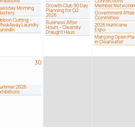
xhibitions
Connections
Growth Club 90 Day
Member Networki
uesday Morning
Planning for Q2
astery
Government Affair
2026
Committee
ibbon Cutting -
Business After
hiskAway Laundry
2026 Hurricane
Hours - Clearsky
unedin
Expo
Draught Haus
Mahjong Open Pla
In Clearwater
30
ummer 2026
xhibitions