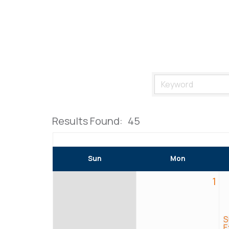
Results Found:
45
Sun
Mon
1
S
E