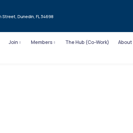
n Street, Dunedin, FL 34698
Join
Members
The Hub (Co-Work)
About
ar