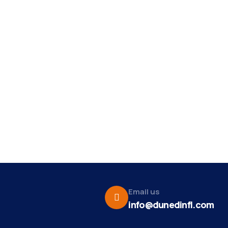
Email us
info@dunedinfl.com