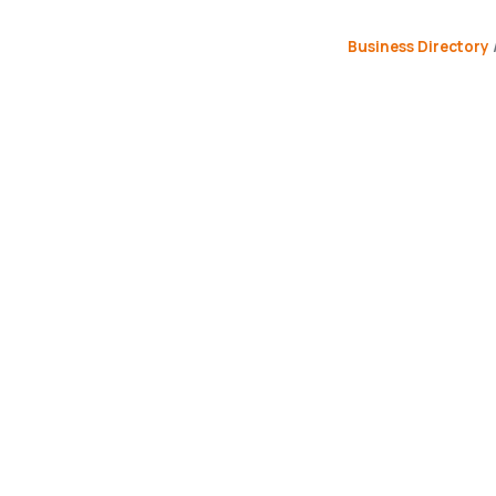
Business Directory