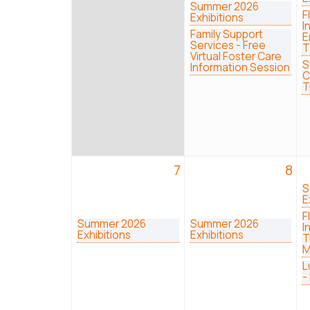
Summer 2026
F
Exhibitions
I
Family Support
E
Services - Free
T
Virtual Foster Care
S
Information Session
C
T
7
8
S
E
F
Summer 2026
Summer 2026
I
Exhibitions
Exhibitions
T
M
L
-