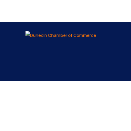
About
Explo
About
The Dunedin Chamber of
Our 
Commerce supports initiatives
Lates
that make our community a