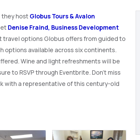
 they host
Globus Tours & Avalon
eet
Denise Fraind, Business Development
t travel options Globus offers from guided to
th options available across six continents.
offered. Wine and light refreshments will be
sure to RSVP through Eventbrite. Don't miss
k with a representative of this century-old