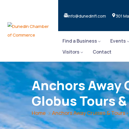
info@dunedinfl.com
301 Ma
Find a Business
Events
Visitors
Contact
Anchors Away C
Globus Tours &
Home
Anchors Away Cruises & Tours -