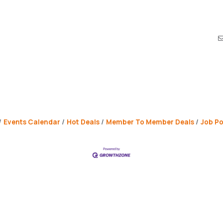
Events Calendar
Hot Deals
Member To Member Deals
Job Po