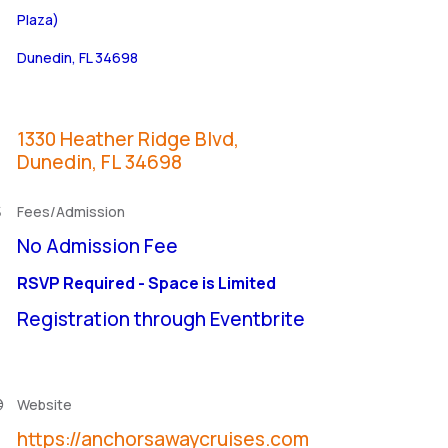
Plaza)
Dunedin, FL 34698
1330 Heather Ridge Blvd
Dunedin
FL
34698
Fees/Admission
No Admission Fee
RSVP Required - Space is Limited
Registration through Eventbrite
Website
https://anchorsawaycruises.com