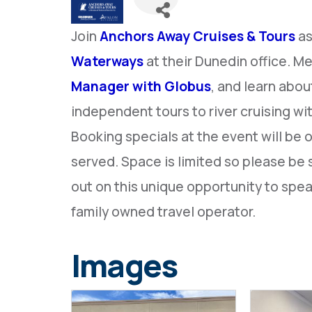
Join
Anchors Away Cruises & Tours
as
Waterways
at their Dunedin office. M
Manager with Globus
, and learn abou
independent tours to river cruising wi
Booking specials at the event will be 
served. Space is limited so please be 
out on this unique opportunity to spea
family owned travel operator.
Images