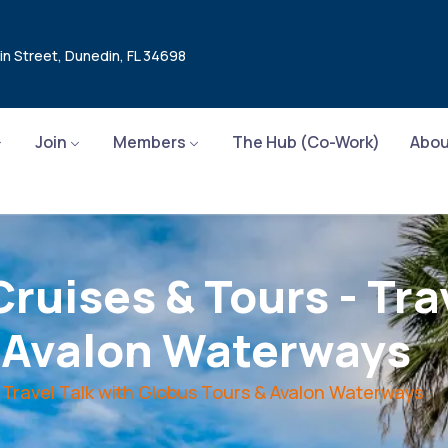
in Street, Dunedin, FL 34698
Join
Members
The Hub (Co-Work)
Abou
ruises & Tours - Tra
 Avalon Waterways
 Travel Talk with Globus Tours & Avalon Waterways