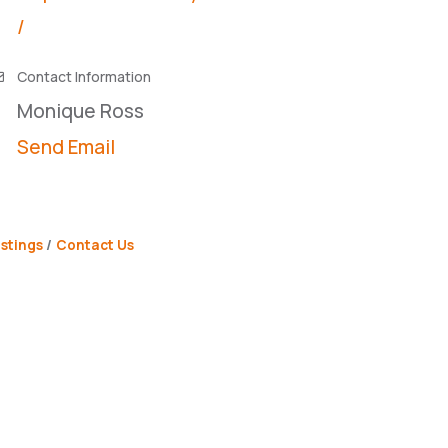
/
Contact Information
Monique Ross
Send Email
stings
Contact Us