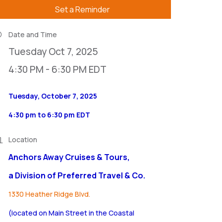
Set a Reminder
Date and Time
Tuesday Oct 7, 2025
4:30 PM - 6:30 PM EDT
Tuesday, October 7, 2025
4:30 pm to 6:30 pm EDT
Location
Anchors Away Cruises & Tours,
a Division of Preferred Travel & Co.
1330 Heather Ridge Blvd.
(located on Main Street in the Coastal