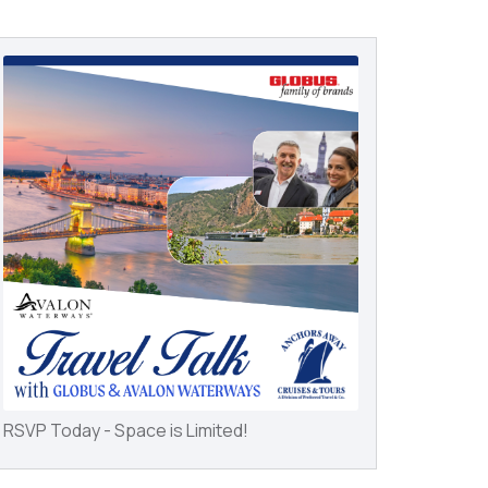
RSVP Today - Space is Limited!