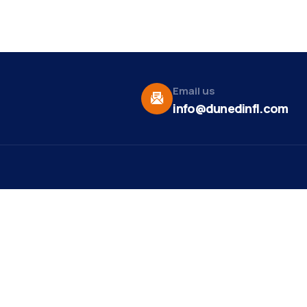
Email us
info@dunedinfl.com
Vid
re
Upcoming Events
Maa
 Us
Summer 2026
May 29
Pho
Exhibitions
Team
Dor
Backpack Stuffing Party
Aug 6
t News
Web
Ribbon Cutting -
Aug 7