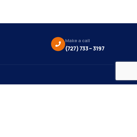
Make a call
(727) 733 – 3197
eo Credit:
s Media
to Credit:
ky Daisy Photography
site Design/Development: