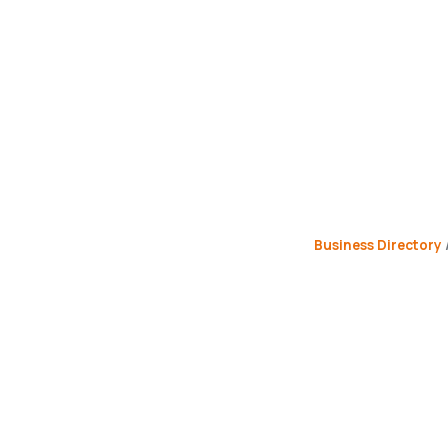
Business Directory