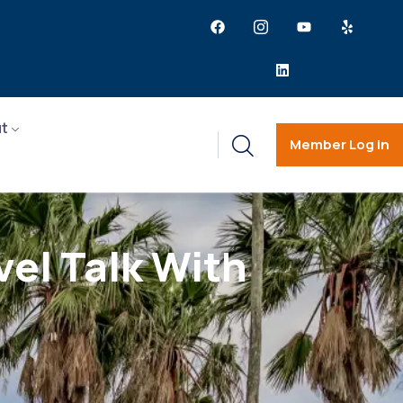
t
Member Log in
vel Talk With