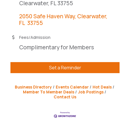
Clearwater, FL 33755
2050 Safe Haven Way
Clearwater
FL 
33755
Fees/Admission
Complimentary for Members
Set a Reminder
Business Directory
Events Calendar
Hot Deals
Member To Member Deals
Job Postings
Contact Us