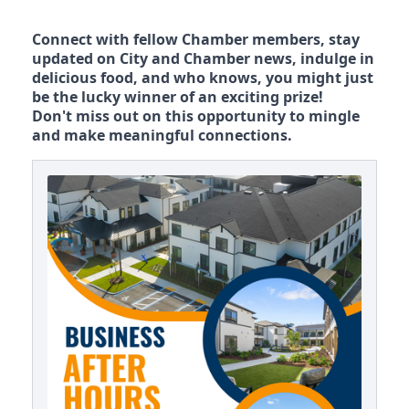
Connect with fellow Chamber members, stay
updated on City and Chamber news, indulge in
delicious food, and who knows, you might just
be the lucky winner of an exciting prize!
Don't miss out on this opportunity to mingle
and make meaningful connections.