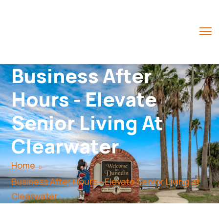
Business After
Hours - Elevate
Senior Living At
Clearwater
Home
Business After Hours - Elevate Senior Living at
Clearwater