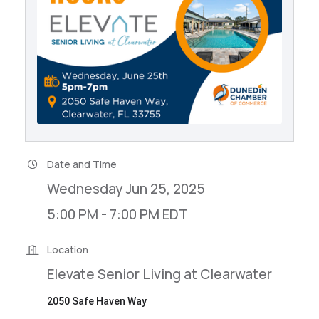
Date and Time
Wednesday Jun 25, 2025
5:00 PM - 7:00 PM EDT
Location
Elevate Senior Living at Clearwater
2050 Safe Haven Way