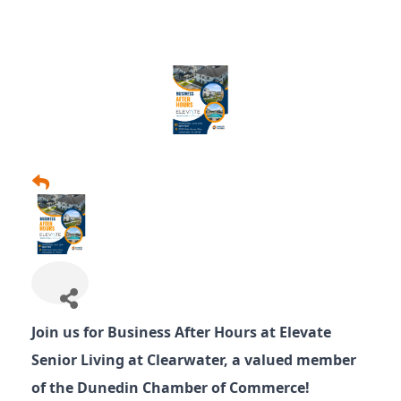
Join us for Business After Hours at Elevate
Senior Living at Clearwater, a valued member
of the Dunedin Chamber of Commerce!