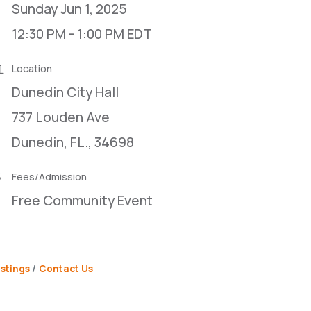
Sunday Jun 1, 2025
12:30 PM - 1:00 PM EDT
Location
Dunedin City Hall
737 Louden Ave
Dunedin, FL., 34698
Fees/Admission
Free Community Event
stings
Contact Us