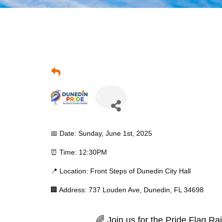
📅 Date: Sunday, June 1st, 2025
⏰ Time: 12:30PM
📍 Location: Front Steps of Dunedin City Hall
🏢 Address: 737 Louden Ave, Dunedin, FL 34698
🌈 Join us for the Pride Flag R