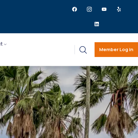
t
Member Log in