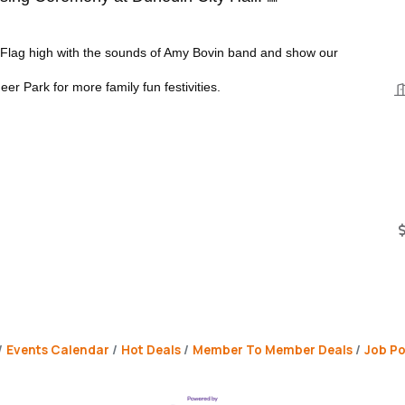
e Flag high with the sounds of Amy Bovin band and show our
eer Park for more family fun festivities.
Events Calendar
Hot Deals
Member To Member Deals
Job Po