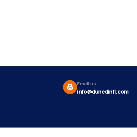
Email us
info@dunedinfl.com