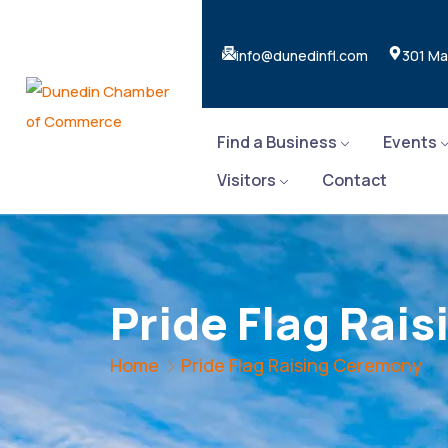
info@dunedinfl.com
301 Ma
Find a Business
Events
Visitors
Contact
Pride Flag Rai
Home
Pride Flag Raising Ceremony