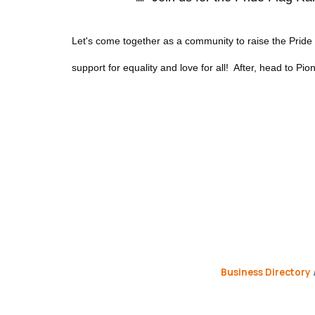
Let's come together as a community to raise the Prid
support for equality and love for all! After, head to Pion
Business Directory