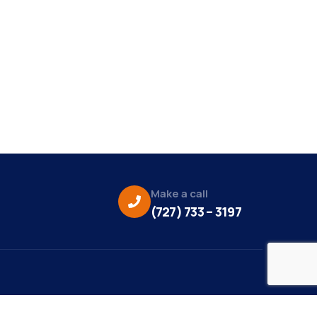
Make a call
(727) 733 – 3197