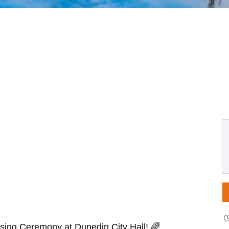
aising Ceremony at Dunedin City Hall! 🌈