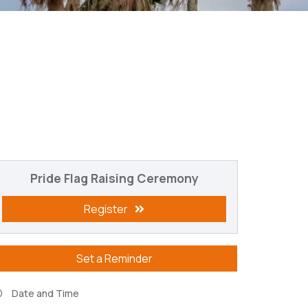
Pride Flag Raising Ceremony
Register
Set a Reminder
Date and Time