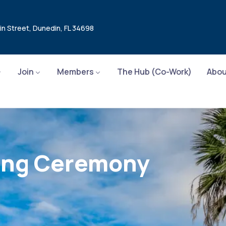
in Street, Dunedin, FL 34698
Join
Members
The Hub (Co-Work)
Abou
sing Ceremony