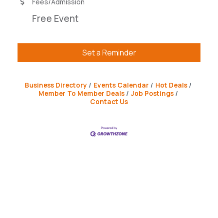
Fees/Admission
Free Event
Set a Reminder
Business Directory
Events Calendar
Hot Deals
Member To Member Deals
Job Postings
Contact Us