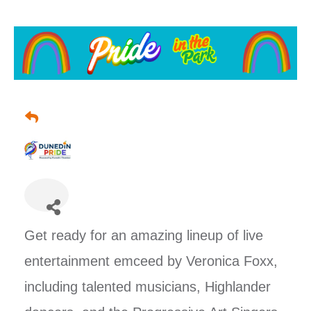
Vendor Space is SOLD OUT!
Get ready for an amazing lineup of live
entertainment emceed by Veronica Foxx,
including talented musicians, Highlander
🎉🎉 Come join us for a fabulous
Sunday F