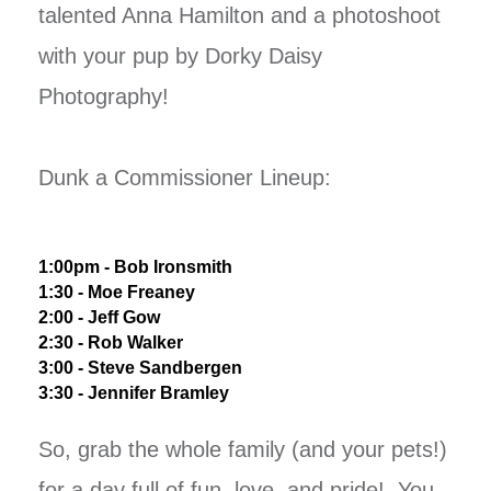
talented Anna Hamilton and a photoshoot
with your pup by Dorky Daisy
Photography!
Dunk a Commissioner Lineup:
1:00pm - Bob Ironsmith
1:30 - Moe Freaney
2:00 - Jeff Gow
2:30 - Rob Walker
3:00 - Steve Sandbergen
3:30 - Jennifer Bramley
So, grab the whole family (and your pets!)
for a day full of fun, love, and pride! You