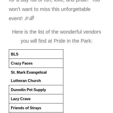
won’t want to miss this unforgettable
event! 🎉🌈
Here is the list of the wonderful vendors
you will find at Pride in the Park:
BLS
Crazy Faces
St. Mark Evangelical
Lutheran Church
Dunedin Pet Supply
Lazy Crave
Friends of Strays