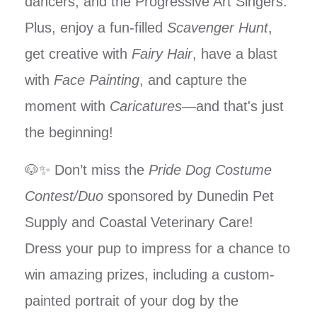
dancers, and the Progressive Art Singers.
Plus, enjoy a fun-filled
Scavenger Hunt
,
get creative with
Fairy Hair
, have a blast
with
Face Painting
, and capture the
moment with
Caricatures
—and that's just
the beginning!
🐶✨ Don’t miss the
Pride Dog Costume
Contest/Duo
sponsored by Dunedin Pet
Supply and Coastal Veterinary Care!
Dress your pup to impress for a chance to
win amazing prizes, including a custom-
painted portrait of your dog by the