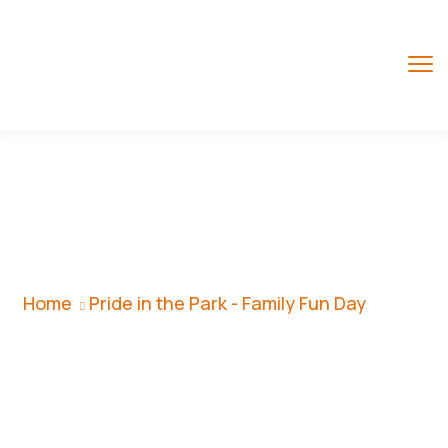
Pride In The Park -
Family Fun Day
Home
Pride in the Park - Family Fun Day