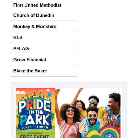
First United Methodist
Church of Dunedin
Monkey & Monsters
BLS
PFLAG
Grow Financial
Blake the Baker