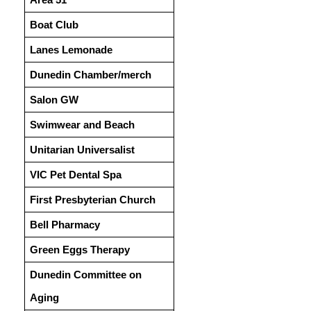
Boat Club
Lanes Lemonade
Dunedin Chamber/merch
Salon GW
Swimwear and Beach
Unitarian Universalist
VIC Pet Dental Spa
First Presbyterian Church
Bell Pharmacy
Green Eggs Therapy
Dunedin Committee on
Aging