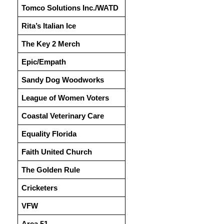
Tomco Solutions Inc./WATD
Rita’s Italian Ice
The Key 2 Merch
Epic/Empath
Sandy Dog Woodworks
League of Women Voters
Coastal Veterinary Care
Equality Florida
Faith United Church
The Golden Rule
Cricketers
VFW
Area 51