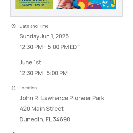
Date and Time
Sunday Jun 1, 2025
12:30 PM - 5:00 PM EDT
June 1st
12:30 PM- 5:00 PM
Location
John R. Lawrence Pioneer Park
420 Main Street
Dunedin, FL 34698