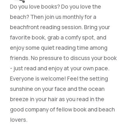
Do you love books? Do you love the
beach? Then join us monthly for a
beachfront reading session. Bring your
favorite book, grab a comfy spot, and
enjoy some quiet reading time among
friends. No pressure to discuss your book
- just read and enjoy at your own pace.
Everyone is welcome! Feel the setting
sunshine on your face and the ocean
breeze in your hair as you read in the
good company of fellow book and beach
lovers.