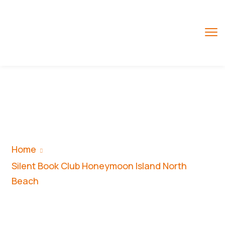
Silent Book Club
Honeymoon Island
North Beach
Home
Silent Book Club Honeymoon Island North
Beach