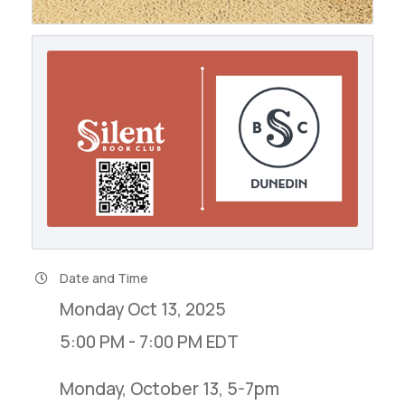
Date and Time
Monday Oct 13, 2025
5:00 PM - 7:00 PM EDT
Monday, October 13, 5-7pm