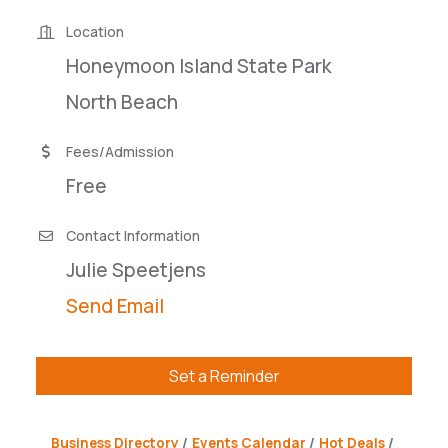
Location
Honeymoon Island State Park
North Beach
Fees/Admission
Free
Contact Information
Julie Speetjens
Send Email
Set a Reminder
Business Directory
Events Calendar
Hot Deals