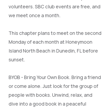
volunteers. SBC club events are free, and
we meet once a month.
This chapter plans to meet on the second
Monday of each month at Honeymoon
Island North Beach in Dunedin, FL before
sunset.
BYOB - Bring Your Own Book. Bring a friend
or come alone. Just look for the group of
people with books. Unwind, relax, and
dive into a good book in a peaceful