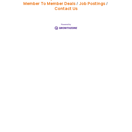
Member To Member Deals
Job Postings
Contact Us