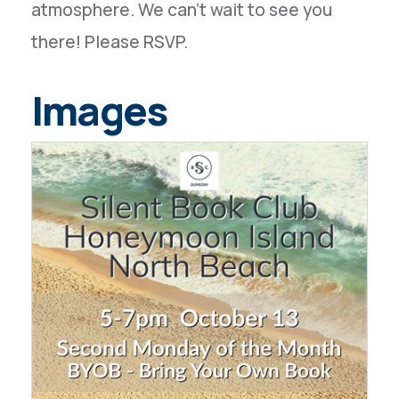
atmosphere. We can't wait to see you
there! Please RSVP.
Images