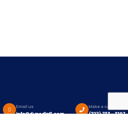
Email us
Make a call
info@dunedinfl.com
(727) 733 – 3197