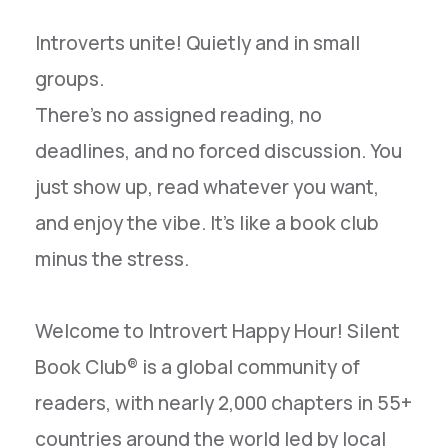
Introverts unite! Quietly and in small
groups.
There’s no assigned reading, no
deadlines, and no forced discussion. You
just show up, read whatever you want,
and enjoy the vibe. It’s like a book club
minus the stress.
Welcome to Introvert Happy Hour! Silent
Book Club® is a global community of
readers, with nearly 2,000 chapters in 55+
countries around the world led by local