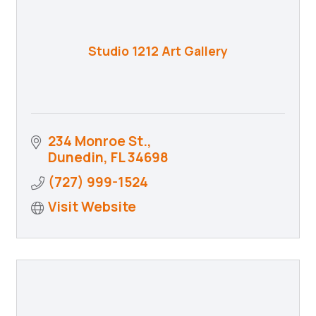
Studio 1212 Art Gallery
234 Monroe St.
Dunedin
FL
34698
(727) 999-1524
Visit Website