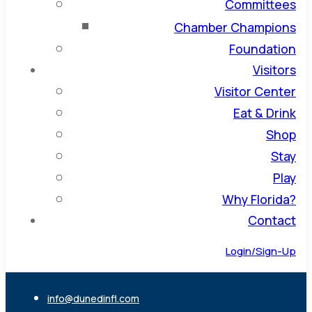
Committees
Chamber Champions
Foundation
Visitors
Visitor Center
Eat & Drink
Shop
Stay
Play
Why Florida?
Contact
Login/Sign-Up
info@dunedinfl.com