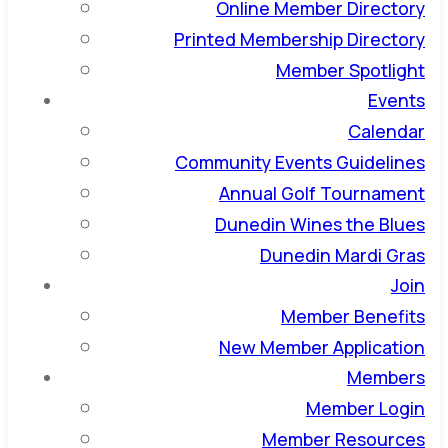
Online Member Directory
Printed Membership Directory
Member Spotlight
Events
Calendar
Community Events Guidelines
Annual Golf Tournament
Dunedin Wines the Blues
Dunedin Mardi Gras
Join
Member Benefits
New Member Application
Members
Member Login
Member Resources