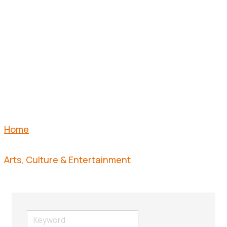
&
ENTERTAI
Home
Arts, Culture & Entertainment