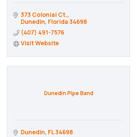
373 Colonial Ct.
Dunedin
Florida
34698
(407) 491-7576
Visit Website
Dunedin Pipe Band
Dunedin
FL
34698