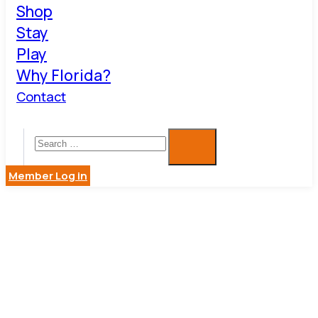
Shop
Stay
Play
Why Florida?
Contact
Member Log in
ARTS,
CULTURE