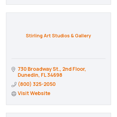
Stirling Art Studios & Gallery
730 Broadway St., 2nd Floor
Dunedin
FL
34698
(800) 325-2050
Visit Website