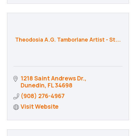
Theodosia A.G. Tamborlane Artist - St...
1218 Saint Andrews Dr.
Dunedin
FL
34698
(908) 276-4967
Visit Website