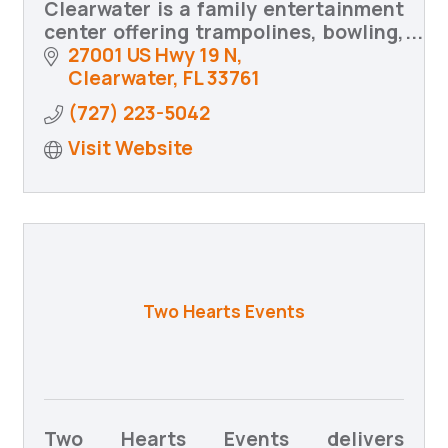
Clearwater is a family entertainment
center offering trampolines, bowling,
arcade games, food and drinks,
27001 US Hwy 19 N
birthday parties, group events,
Clearwater
FL
33761
community programs, and MORE!
(727) 223-5042
Visit Website
Two Hearts Events
Two Hearts Events delivers