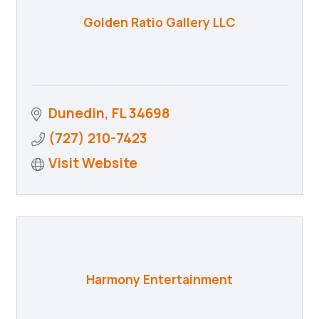
Golden Ratio Gallery LLC
Dunedin
FL
34698
(727) 210-7423
Visit Website
Harmony Entertainment