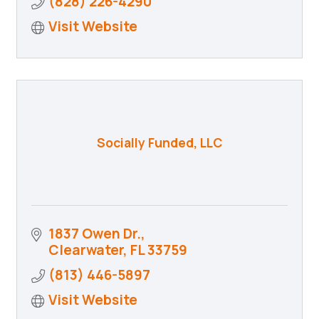
(828) 226-4290
Visit Website
Socially Funded, LLC
1837 Owen Dr.
Clearwater
FL
33759
(813) 446-5897
Visit Website