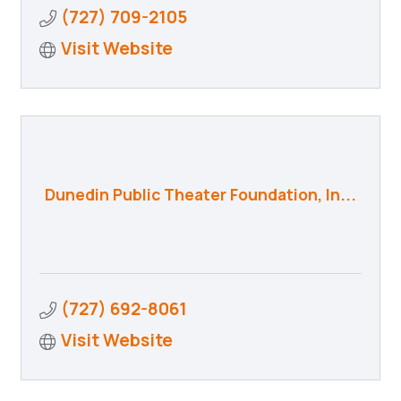
(727) 709-2105
Visit Website
Dunedin Public Theater Foundation, In...
(727) 692-8061
Visit Website