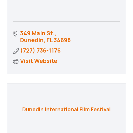
349 Main St.
Dunedin
FL
34698
(727) 736-1176
Visit Website
Dunedin International Film Festival