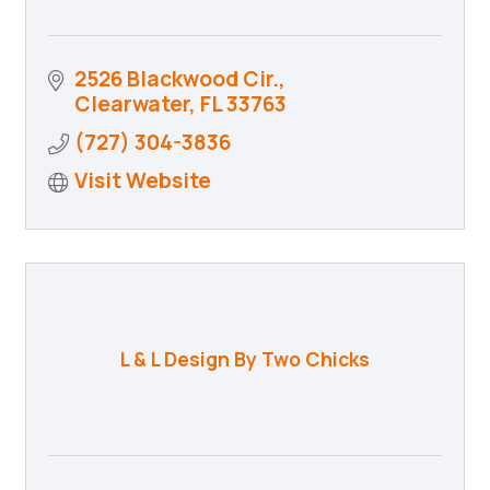
2526 Blackwood Cir.
Clearwater
FL
33763
(727) 304-3836
Visit Website
L & L Design By Two Chicks