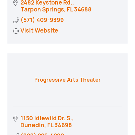
2482 Keystone Rd.
Tarpon Springs
FL
34688
(571) 409-9399
Visit Website
Progressive Arts Theater
1150 Idlewild Dr. S.
Dunedin
FL
34698