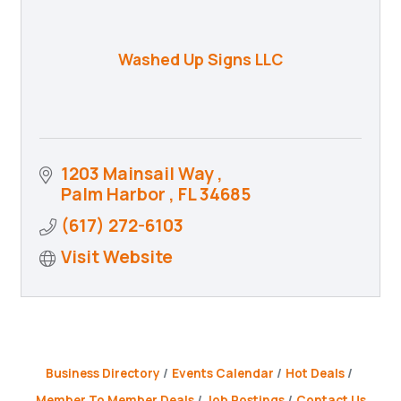
Washed Up Signs LLC
1203 Mainsail Way 
Palm Harbor 
FL
34685
(617) 272-6103
Visit Website
Business Directory
Events Calendar
Hot Deals
Member To Member Deals
Job Postings
Contact Us