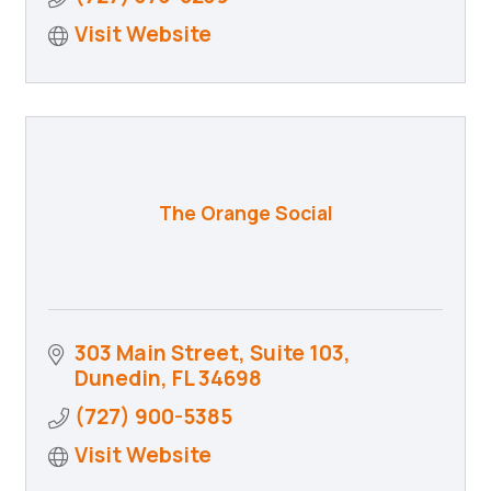
Visit Website
The Orange Social
303 Main Street, Suite 103
Dunedin
FL
34698
(727) 900-5385
Visit Website