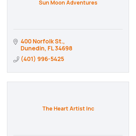
Sun Moon Adventures
400 Norfolk St.
Dunedin
FL
34698
(401) 996-5425
The Heart Artist Inc