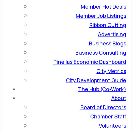
Member Hot Deals
Member Job Listings
Ribbon Cutting
Advertising
Business Blogs
Business Consulting
Pinellas Economic Dashboard
City Metrics
City Development Guide
The Hub (Co-Work)
About
Board of Directors
Chamber Staff
Volunteers