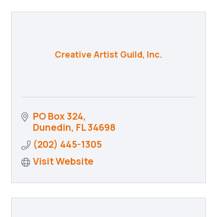
Creative Artist Guild, Inc.
PO Box 324
Dunedin
FL
34698
(202) 445-1305
Visit Website