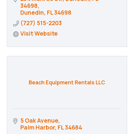
34698
Dunedin
FL
34698
(727) 515-2203
Visit Website
Beach Equipment Rentals LLC
5 Oak Avenue
Palm Harbor
FL
34684