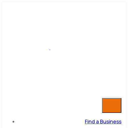
Find a Business