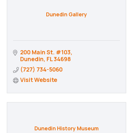
Dunedin Gallery
200 Main St. #103
Dunedin
FL
34698
(727) 734-5060
Visit Website
Dunedin History Museum