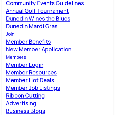
Community Events Guidelines
Annual Golf Tournament
Dunedin Wines the Blues
Dunedin Mardi Gras
Join
Member Benefits
New Member Application
Members
Member Login
Member Resources
Member Hot Deals
Member Job Listings
Ribbon Cutting
Advertising
Business Blogs