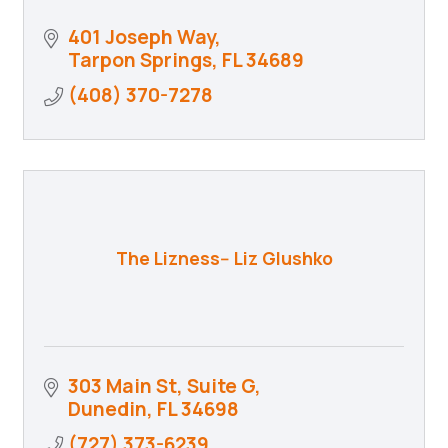
401 Joseph Way
Tarpon Springs
FL
34689
(408) 370-7278
The Lizness-- Liz Glushko
303 Main St
Suite G
Dunedin
FL
34698
(727) 373-6239