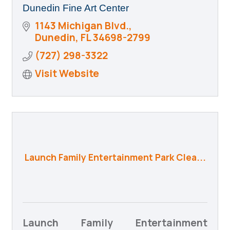
Dunedin Fine Art Center
1143 Michigan Blvd.
Dunedin
FL
34698-2799
(727) 298-3322
Visit Website
Launch Family Entertainment Park Clea...
Launch Family Entertainment