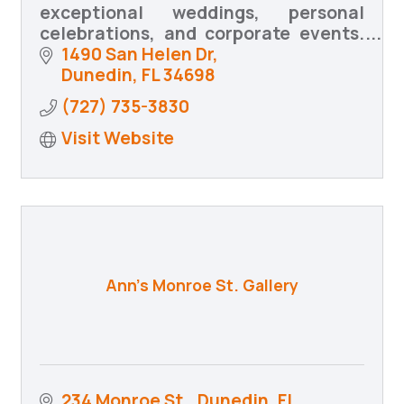
exceptional weddings, personal
celebrations, and corporate events.
We bring your vision to life with
1490 San Helen Dr
creativity, precision, and heartfelt
Dunedin
FL
34698
coordination.
(727) 735-3830
Visit Website
Ann's Monroe St. Gallery
234 Monroe St.
Dunedin, FL 