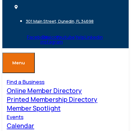
301 Main Street, Dunedin, FL 34698
Facebook
Ovaicon-
Youtube
Yelp
Linkedin
instagram
Menu
Find a Business
Online Member Directory
Printed Membership Directory
Member Spotlight
Events
Calendar