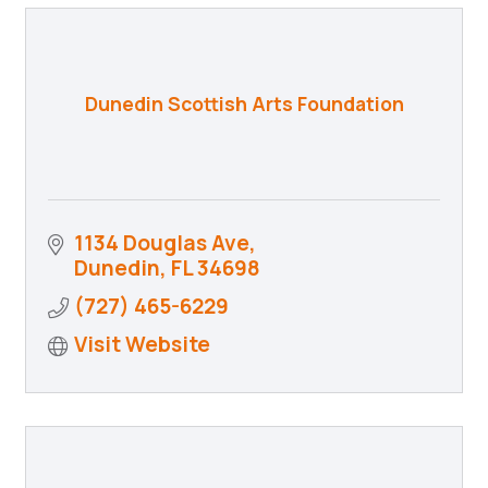
Dunedin Scottish Arts Foundation
1134 Douglas Ave
Dunedin
FL
34698
(727) 465-6229
Visit Website