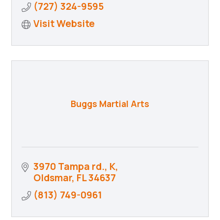
(727) 324-9595
Visit Website
Buggs Martial Arts
3970 Tampa rd.
K
Oldsmar
FL
34637
(813) 749-0961