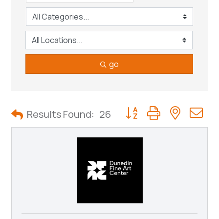
go
Button group with neste
Results Found:
26