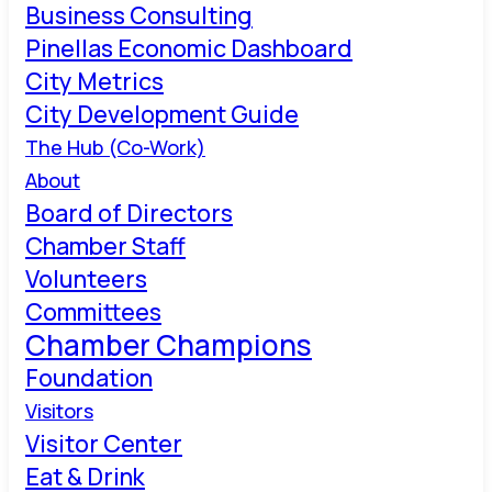
Business Consulting
Pinellas Economic Dashboard
City Metrics
City Development Guide
The Hub (Co-Work)
About
Board of Directors
Chamber Staff
Volunteers
Committees
Chamber Champions
Foundation
Visitors
Visitor Center
Eat & Drink