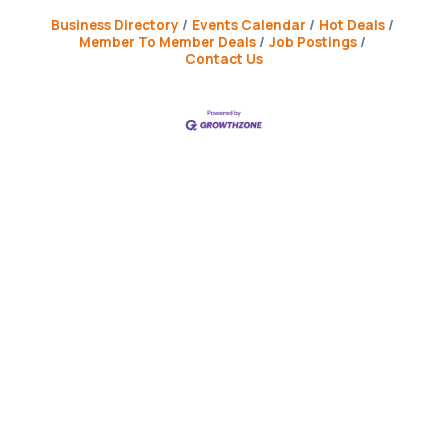
Business Directory
Events Calendar
Hot Deals
Member To Member Deals
Job Postings
Contact Us