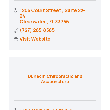
1205 Court Street 
Suite 22-
24 
Clearwater 
FL
33756
(727) 265-8585
Visit Website
Dunedin Chiropractic and
Acupuncture