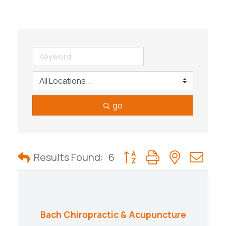
go
Button group with nested
Results Found:
6
Bach Chiropractic & Acupuncture