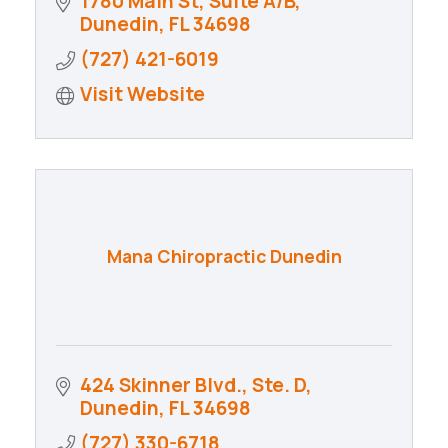
1780 Main St
Suite A/B
Dunedin
FL
34698
(727) 421-6019
Visit Website
Mana Chiropractic Dunedin
424 Skinner Blvd., Ste. D
Dunedin
FL
34698
(727) 330-6718