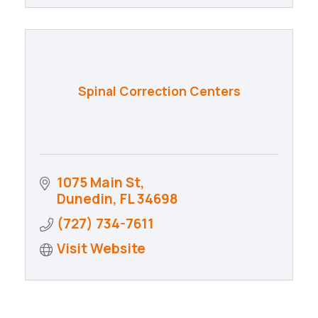
Spinal Correction Centers
1075 Main St
Dunedin
FL
34698
(727) 734-7611
Visit Website