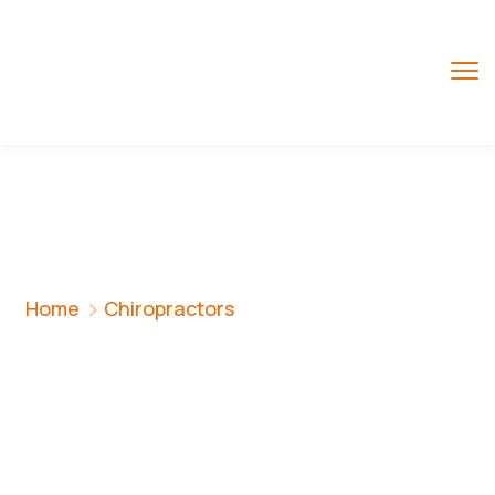
Chiropractors
Home
Chiropractors