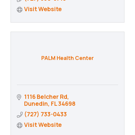
Visit Website
PALM Health Center
1116 Belcher Rd
Dunedin
FL
34698
(727) 733-0433
Visit Website