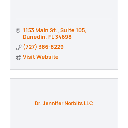
1153 Main St., Suite 105
Dunedin
FL
34698
(727) 386-8229
Visit Website
Dr. Jennifer Norbits LLC