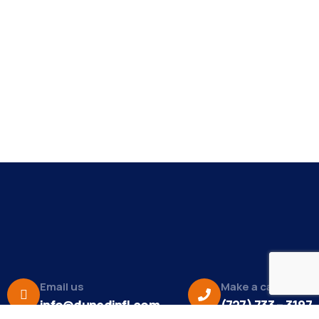
Email us
Make a call
info@dunedinfl.com
(727) 733 – 3197