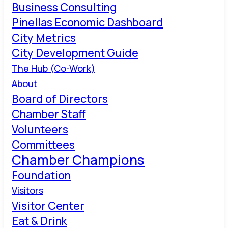
Business Consulting
Pinellas Economic Dashboard
City Metrics
City Development Guide
The Hub (Co-Work)
About
Board of Directors
Chamber Staff
Volunteers
Committees
Chamber Champions
Foundation
Visitors
Visitor Center
Eat & Drink