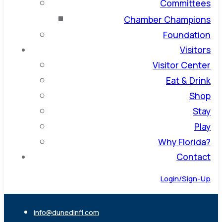
Committees
Chamber Champions
Foundation
Visitors
Visitor Center
Eat & Drink
Shop
Stay
Play
Why Florida?
Contact
Login/Sign-Up
info@dunedinfl.com