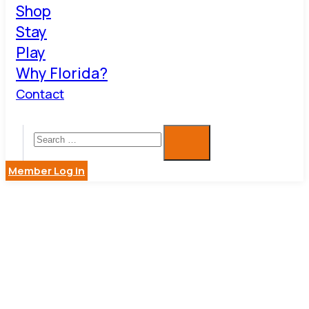
Shop
Stay
Play
Why Florida?
Contact
Member Log in
JANITORIA
&