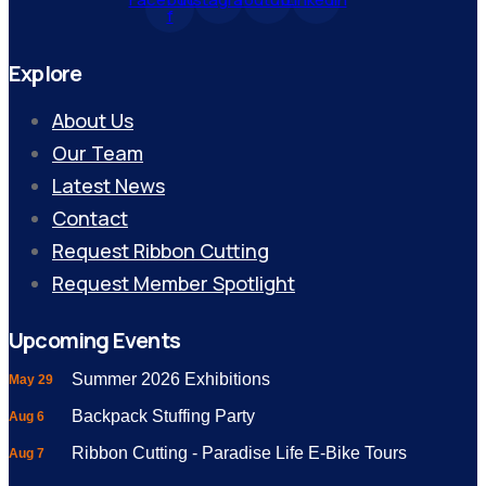
f
Explore
About Us
Our Team
Latest News
Contact
Request Ribbon Cutting
Request Member Spotlight
Upcoming Events
Summer 2026 Exhibitions
May 29
Backpack Stuffing Party
Aug 6
Ribbon Cutting - Paradise Life E-Bike Tours
Aug 7