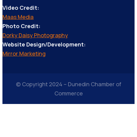
Video Credit:
Maas Media
Photo Credit:
Dorky Daisy Photography
Website Design/Development:
Mirror Marketing
© Copyright 2024 – Dunedin Chamber of
Commerce