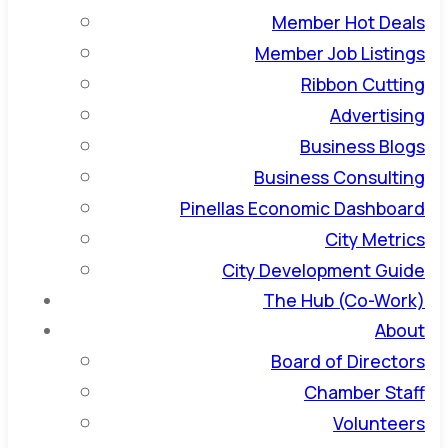
Member Hot Deals
Member Job Listings
Ribbon Cutting
Advertising
Business Blogs
Business Consulting
Pinellas Economic Dashboard
City Metrics
City Development Guide
The Hub (Co-Work)
About
Board of Directors
Chamber Staff
Volunteers