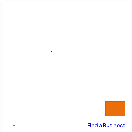
Find a Business