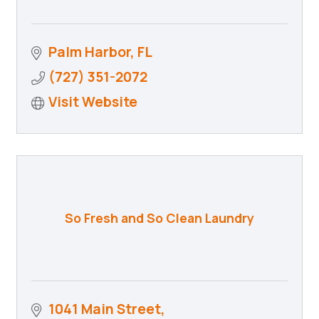
Palm Harbor
FL
(727) 351-2072
Visit Website
So Fresh and So Clean Laundry
1041 Main Street