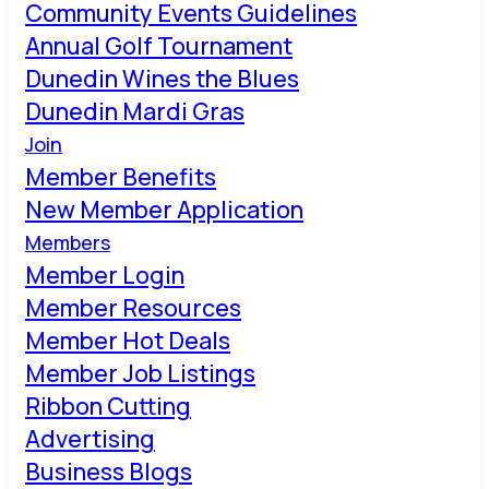
Community Events Guidelines
Annual Golf Tournament
Dunedin Wines the Blues
Dunedin Mardi Gras
Join
Member Benefits
New Member Application
Members
Member Login
Member Resources
Member Hot Deals
Member Job Listings
Ribbon Cutting
Advertising
Business Blogs