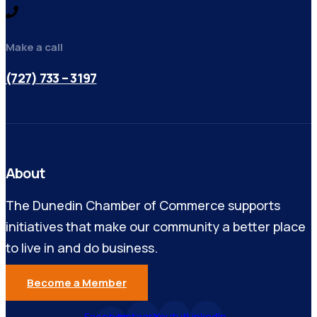
Make a call
(727) 733 – 3197
About
The Dunedin Chamber of Commerce supports
initiatives that make our community a better place
to live in and do business.
Become a Member
Facebook-
Instagram
Youtube
Linkedin