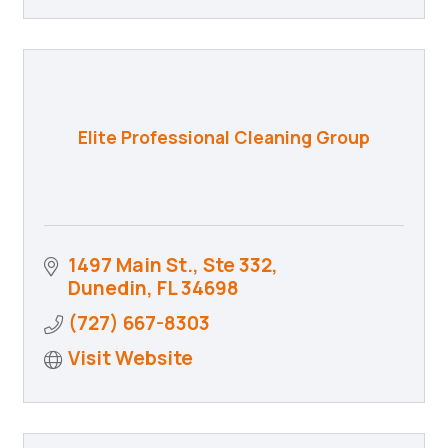
Elite Professional Cleaning Group
1497 Main St., Ste 332
Dunedin
FL
34698
(727) 667-8303
Visit Website