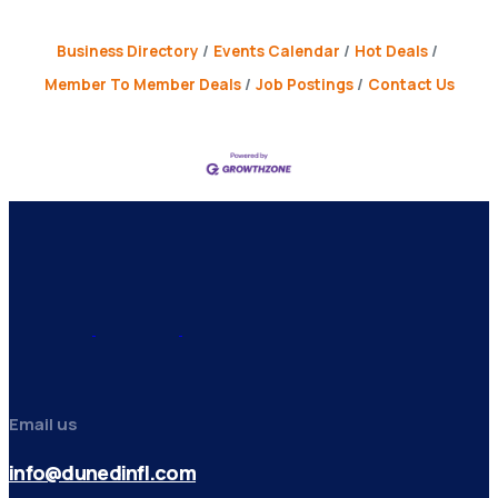
Business Directory
Events Calendar
Hot Deals
Member To Member Deals
Job Postings
Contact Us
Email us
info@dunedinfl.com