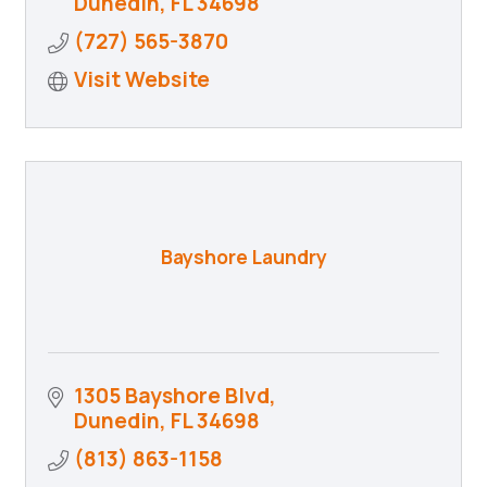
Dunedin
FL
34698
(727) 565-3870
Visit Website
Bayshore Laundry
1305 Bayshore Blvd
Dunedin
FL
34698
(813) 863-1158