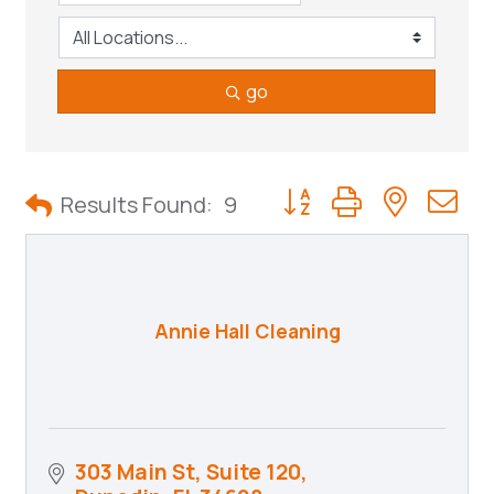
go
Button group with neste
Results Found:
9
Annie Hall Cleaning
303 Main St, Suite 120