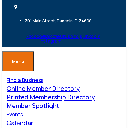
301 Main Street, Dunedin, FL 34698
Facebook
Ovaicon-
Youtube
Yelp
Linkedin
instagram
Menu
Find a Business
Online Member Directory
Printed Membership Directory
Member Spotlight
Events
Calendar