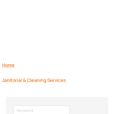
CLEANING
SERVICES
Home
Janitorial & Cleaning Services