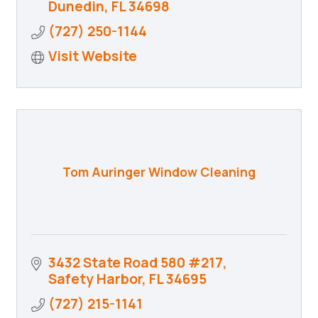
Dunedin
FL
34698
(727) 250-1144
Visit Website
Tom Auringer Window Cleaning
3432 State Road 580 #217
Safety Harbor
FL
34695
(727) 215-1141