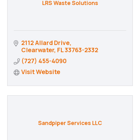
LRS Waste Solutions
2112 Allard Drive
Clearwater
FL
33763-2332
(727) 455-4090
Visit Website
Sandpiper Services LLC