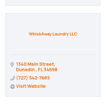
WhiskAway Laundry LLC
1340 Main Street
Dunedin 
FL
34698
(727) 542-7685
Visit Website