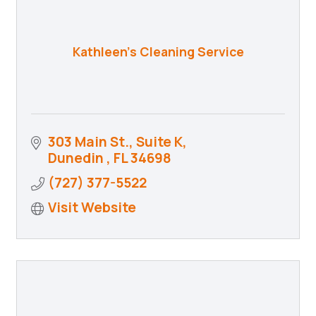
Kathleen's Cleaning Service
303 Main St., Suite K
Dunedin 
FL
34698
(727) 377-5522
Visit Website