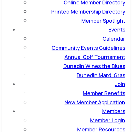
Online Member Directory
Printed Membership Directory
Member Spotlight
Events
Calendar
Community Events Guidelines
Annual Golf Tournament
Dunedin Wines the Blues
Dunedin Mardi Gras
Join
Member Benefits
New Member Application
Members
Member Login
Member Resources