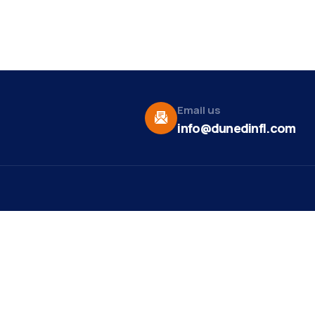
Email us
info@dunedinfl.com
Vid
re
Upcoming Events
Maa
 Us
Summer 2026
May 29
Pho
Exhibitions
Team
Dor
Ribbon Cutting -
Aug 7
t News