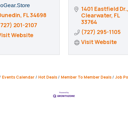
oGear.Store
1401 Eastfield Dr.
Dunedin
FL
34698
Clearwater
FL
33764
(727) 201-2107
(727) 295-1105
Visit Website
Visit Website
Events Calendar
Hot Deals
Member To Member Deals
Job Po