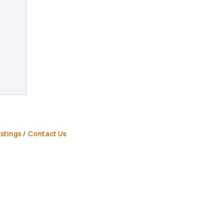
stings
Contact Us