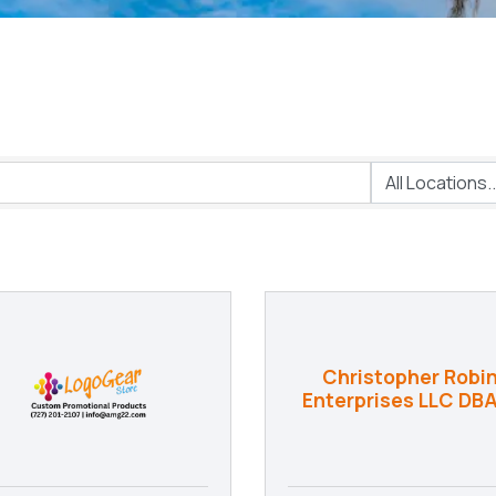
Christopher Robi
Enterprises LLC DBA