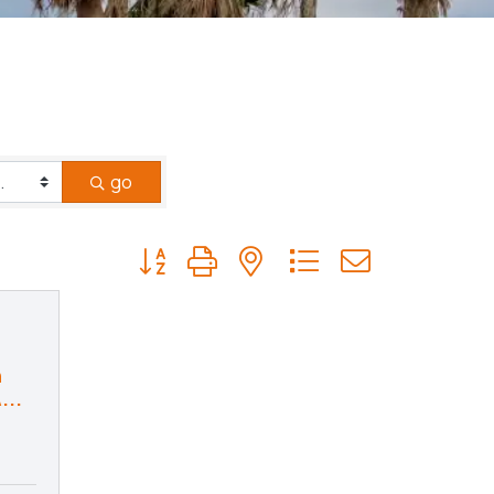
go
Button group with nested dropdown
n
...