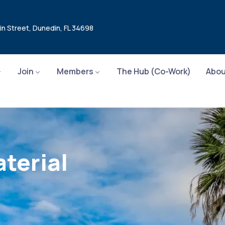
in Street, Dunedin, FL 34698
Join
Members
The Hub (Co-Work)
Abou
terial