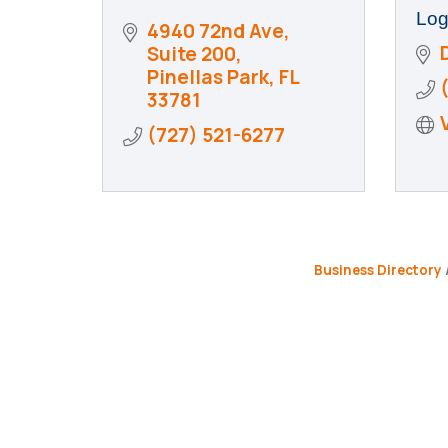
Log
4940 72nd Ave, 
Suite 200
Pinellas Park
FL
33781
(727) 521-6277
Business Directory