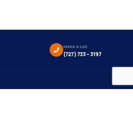
Make a call
(727) 733 – 3197
eo Credit:
s Media
to Credit:
ky Daisy Photography