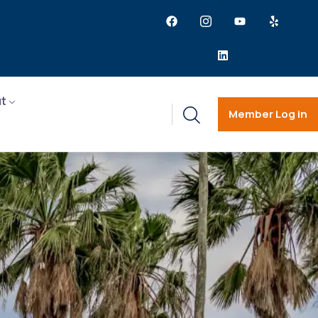
t
Member Log in