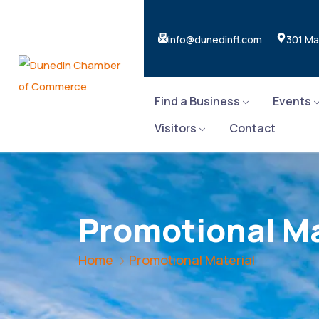
info@dunedinfl.com
301 Ma
Find a Business
Events
Visitors
Contact
Promotional Ma
Home
Promotional Material