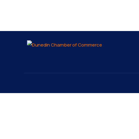
About
Explo
About
The Dunedin Chamber of
Our 
Commerce supports initiatives
Lates