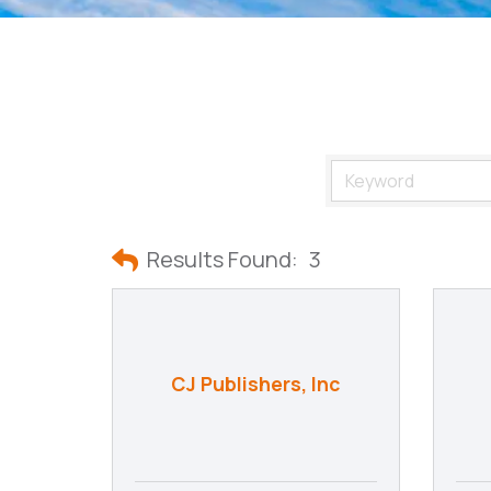
Results Found:
3
CJ Publishers, Inc