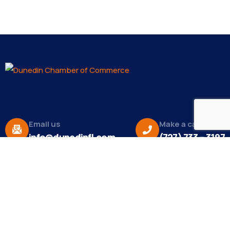
Email us
Make a call
info@dunedinfl.com
(727) 733 – 3197
About