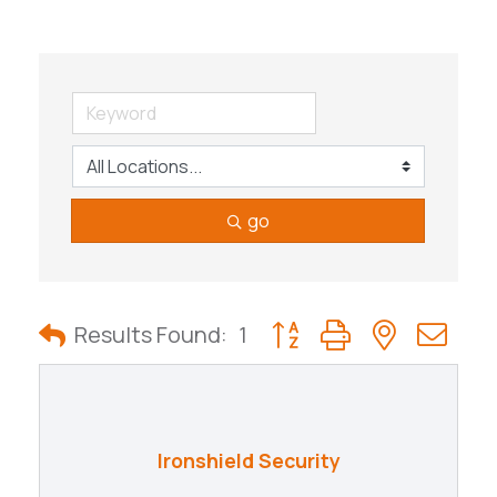
go
Button group with nested
Results Found:
1
Ironshield Security