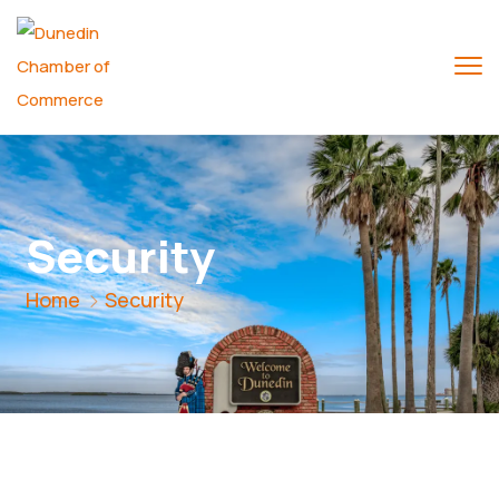
Security
Home
Security