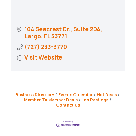
104 Seacrest Dr., Suite 204
Largo
FL
33771
(727) 233-3770
Visit Website
Business Directory
Events Calendar
Hot Deals
Member To Member Deals
Job Postings
Contact Us