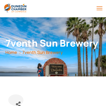
7venth Sun Brewery
Home
7venth Sun Brewery