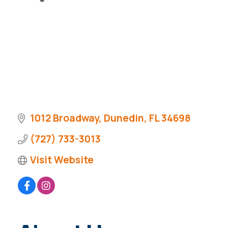
1012 Broadway
Dunedin
FL
34698
(727) 733-3013
Visit Website