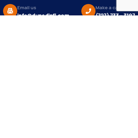
Email us
Make a call
info@dunedinfl.com
(727) 733 – 3197
About
The Dunedin Chamber of Commerce supports
initiatives that make our community a better place
to live in and do business.
Become a Member