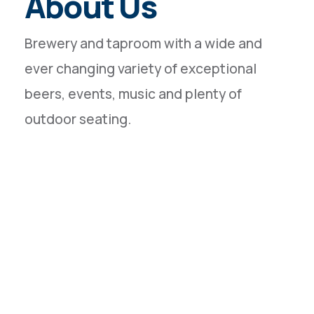
About Us
Brewery and taproom with a wide and
ever changing variety of exceptional
beers, events, music and plenty of
outdoor seating.