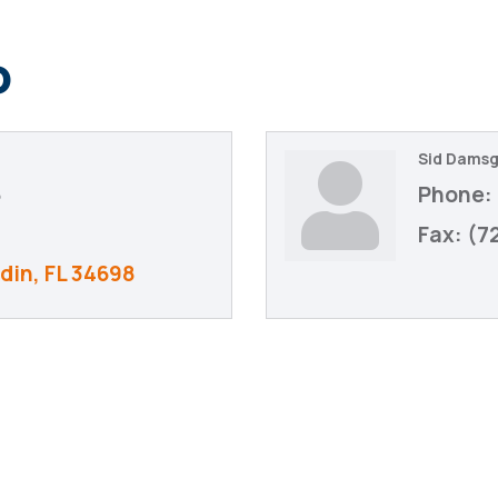
o
Sid Dams
6
Phone:
Fax:
(7
din
FL
34698