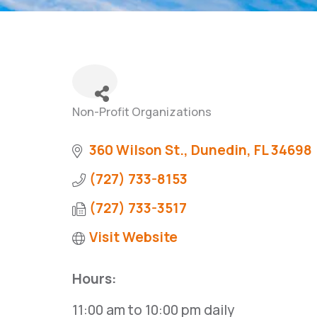
Non-Profit Organizations
Categories
360 Wilson St.
Dunedin
FL
34698
(727) 733-8153
(727) 733-3517
Visit Website
Hours:
11:00 am to 10:00 pm daily