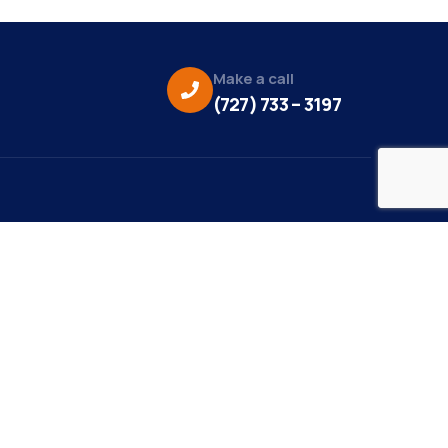
Make a call
(727) 733 – 3197
eo Credit:
s Media
to Credit:
ky Daisy Photography
site Design/Development:
or Marketing