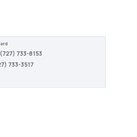
gard
(727) 733-8153
27) 733-3517