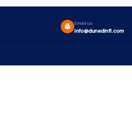
Email us
info@dunedinfl.com
Vid
re
Upcoming Events
Maa
 Us
Summer 2026
May 29
Pho
Exhibitions
Team
Dor
Ribbon Cutting -
Aug 7
t News
Paradise Life E-Bike
Web
Tours
ct
Mirr
Art Exhibit at Stirling
Aug 8
st Ribbon