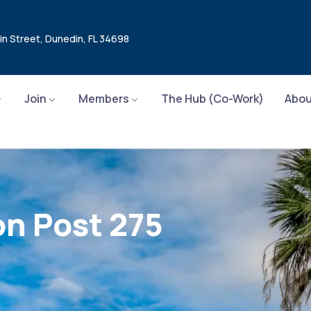
in Street, Dunedin, FL 34698
Join
Members
The Hub (Co-Work)
Abou
n Post 275