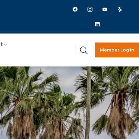
t
Member Log in