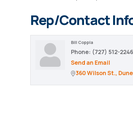
Rep/Contact Inf
Bill Coppla
Phone:
(727) 512-224
Send an Email
360 Wilson St.
Dune