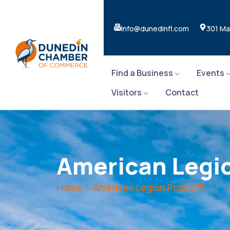
info@dunedinfl.com
301 Ma
Find a Business
Events
Visitors
Contact
American Legio
Home
American Legion Post 275