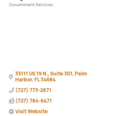
Government Services
Categories
35111 US 19 N., Suite 301
Palm 
Harbor
FL
34684
(727) 773-2871
(727) 784-6471
Visit Website