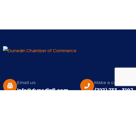
Email us
Make a call
info@dunedinfl.com
(727) 733 – 3197
About