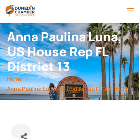
Anna Paulina Luna,
US House Rep FL
District 13
Home
Anna Paulina Luna, US House Rep FL District 13