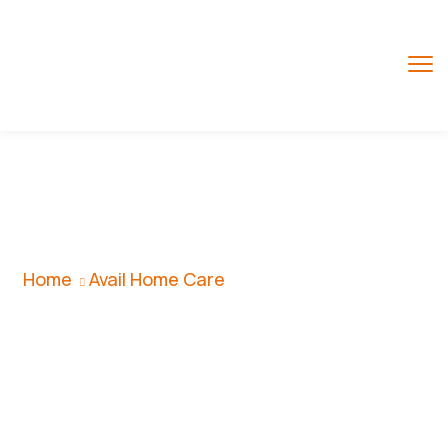
Avail Home Care
Home
Avail Home Care