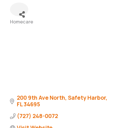
Homecare
Categories
200 9th Ave North
Safety Harbor
FL
34695
(727) 248-0072
Visit Website