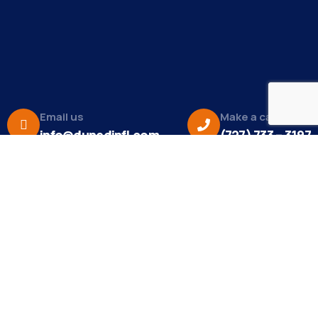
Email us
Make a call
info@dunedinfl.com
(727) 733 – 3197
About
The Dunedin Chamber of Commerce supports
initiatives that make our community a better place