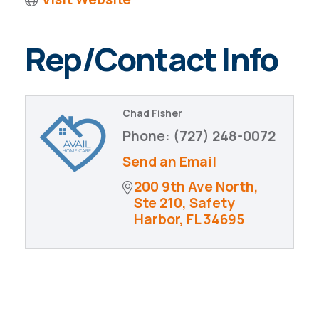
Rep/Contact Info
Chad Fisher
Phone:
(727) 248-0072
Send an Email
200 9th Ave North, 
Ste 210
Safety 
Harbor
FL
34695