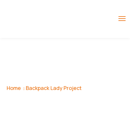
Backpack Lady
Project
Home
Backpack Lady Project