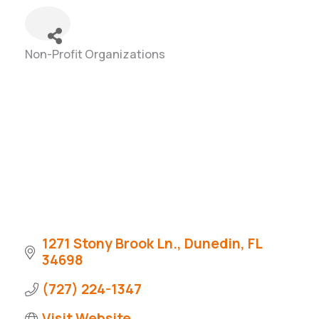
Non-Profit Organizations
Categories
1271 Stony Brook Ln.
Dunedin
FL
34698
(727) 224-1347
Visit Website