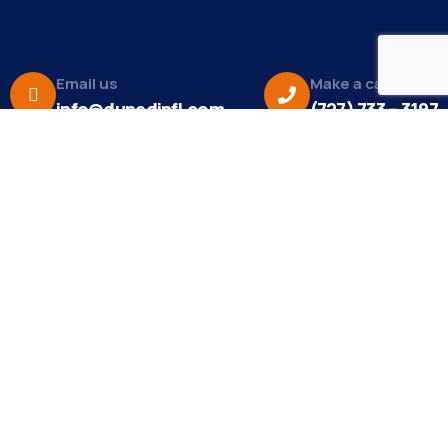
Email us
Make a call
info@dunedinfl.com
(727) 733 – 3197
About
The Dunedin Chamber of Commerce supports
initiatives that make our community a better place
to live in and do business.