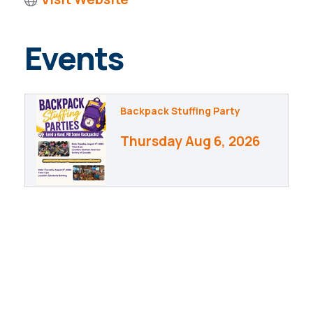
Events
Backpack Stuffing Party
Thursday Aug 6, 2026