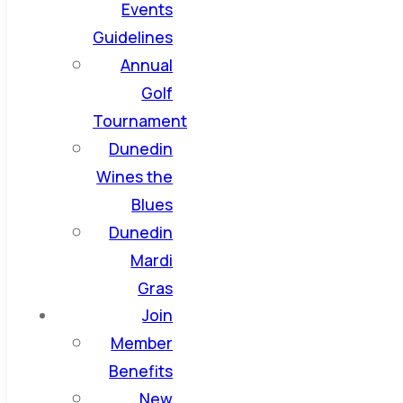
Events
Guidelines
Annual
Golf
Tournament
Dunedin
Wines the
Blues
Dunedin
Mardi
Gras
Join
Member
Benefits
New