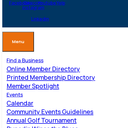
Facebook
Ovaicon-
Youtube
Yelp
instagram
Linkedin
Menu
Find a Business
Online Member Directory
Printed Membership Directory
Member Spotlight
Events
Calendar
Community Events Guidelines
Annual Golf Tournament