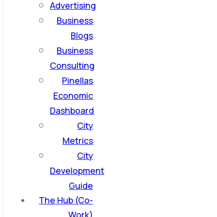
Advertising
Business
Blogs
Business
Consulting
Pinellas
Economic
Dashboard
City
Metrics
City
Development
Guide
The Hub (Co-
Work)