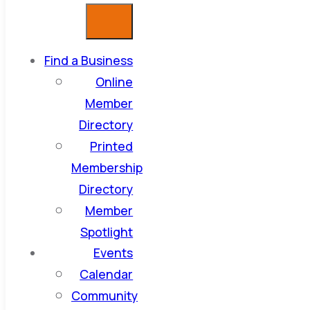
Find a Business
Online
Member
Directory
Printed
Membership
Directory
Member
Spotlight
Events
Calendar
Community