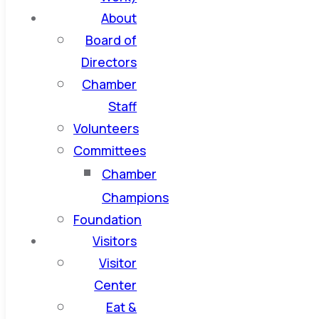
About
Board of
Directors
Chamber
Staff
Volunteers
Committees
Chamber
Champions
Foundation
Visitors
Visitor
Center
Eat &