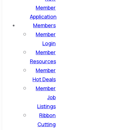
Member
Application
Members
Member
Login
Member
Resources
Member
Hot Deals
Member
Job
Listings
Ribbon
Cutting