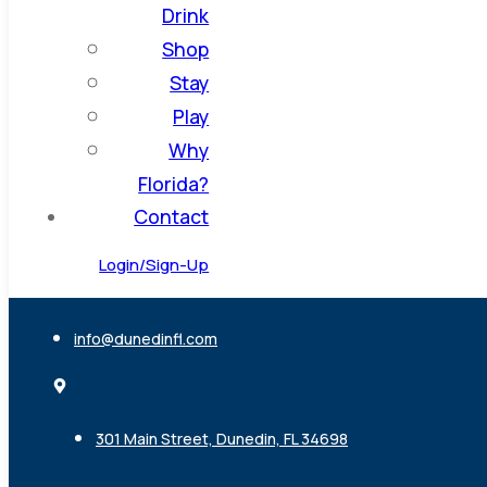
Drink
Shop
Stay
Play
Why
Florida?
Contact
Login/Sign-Up
info@dunedinfl.com
301 Main Street, Dunedin, FL 34698