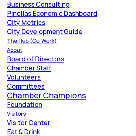
Business Consulting
Pinellas Economic Dashboard
City Metrics
City Development Guide
The Hub (Co-Work)
About
Board of Directors
Chamber Staff
Volunteers
Committees
Chamber Champions
Foundation
Visitors
Visitor Center
Eat & Drink