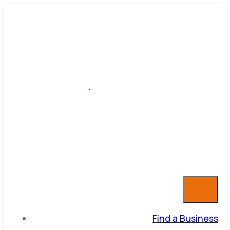
Find a Business