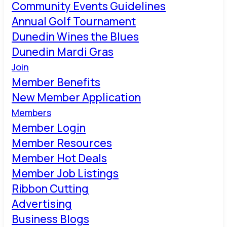
Community Events Guidelines
Annual Golf Tournament
Dunedin Wines the Blues
Dunedin Mardi Gras
Join
Member Benefits
New Member Application
Members
Member Login
Member Resources
Member Hot Deals
Member Job Listings
Ribbon Cutting
Advertising
Business Blogs