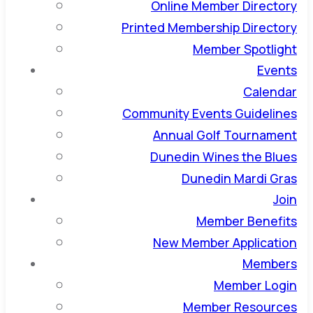
Online Member Directory
Printed Membership Directory
Member Spotlight
Events
Calendar
Community Events Guidelines
Annual Golf Tournament
Dunedin Wines the Blues
Dunedin Mardi Gras
Join
Member Benefits
New Member Application
Members
Member Login
Member Resources