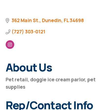
362 Main St.
Dunedin
FL
34698
(727) 303-0121
About Us
Pet retail, doggie ice cream parlor, pet
supplies
Rep/Contact Info