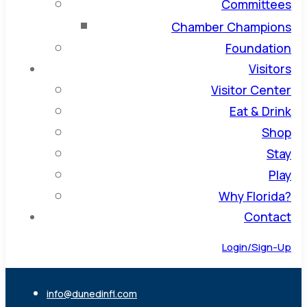
Committees
Chamber Champions
Foundation
Visitors
Visitor Center
Eat & Drink
Shop
Stay
Play
Why Florida?
Contact
Login/Sign-Up
info@dunedinfl.com