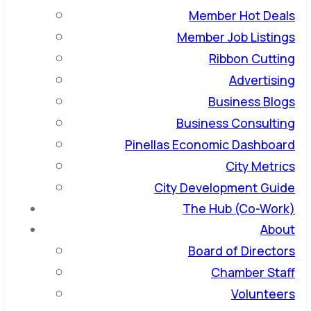
Member Hot Deals
Member Job Listings
Ribbon Cutting
Advertising
Business Blogs
Business Consulting
Pinellas Economic Dashboard
City Metrics
City Development Guide
The Hub (Co-Work)
About
Board of Directors
Chamber Staff
Volunteers