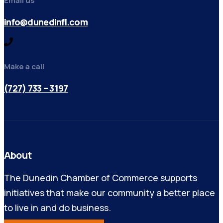
Email us
info@dunedinfl.com
Make a call
(727) 733 – 3197
About
The Dunedin Chamber of Commerce supports
initiatives that make our community a better place
to live in and do business.