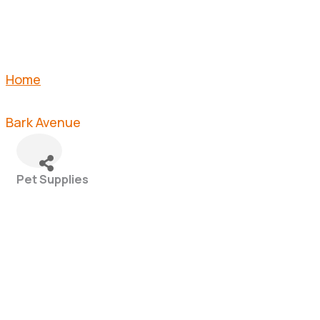
Home
Bark Avenue
Pet Supplies
Categories