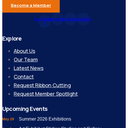
Become a Member
Facebook-
Instagram
Youtube
Linkedin
f
Explore
About Us
Our Team
Latest News
Contact
Request Ribbon Cutting
Request Member Spotlight
Upcoming Events
Summer 2026 Exhibitions
May 29