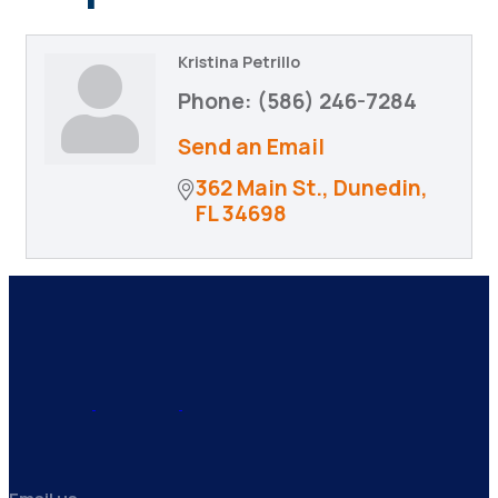
Kristina Petrillo
Phone:
(586) 246-7284
Send an Email
362 Main St.
Dunedin
FL
34698