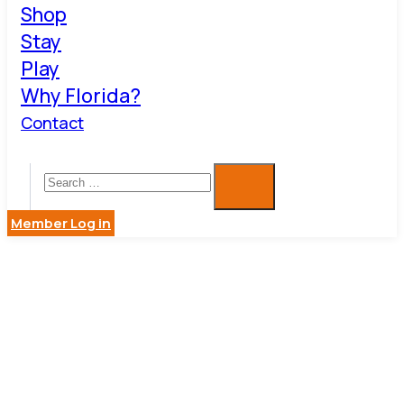
Shop
Stay
Play
Why Florida?
Contact
Member Log in
BARK
AVENUE