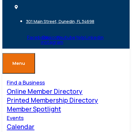
301 Main Street, Dunedin, FL 34698
Facebook
Ovaicon-
Youtube
Yelp
Linkedin
instagram
Menu
Find a Business
Online Member Directory
Printed Membership Directory
Member Spotlight
Events
Calendar