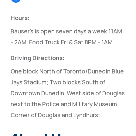
Hours:
Bauser's is open seven days a week 11AM
- 2AM. Food Truck Fri & Sat 8PM - 1AM
Driving Directions:
One block North of Toronto/Dunedin Blue
Jays Stadium; Two blocks South of
Downtown Dunedin. West side of Douglas
next to the Police and Military Museum.
Corner of Douglas and Lyndhurst.