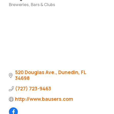
Breweries, Bars & Clubs
Categories
520 Douglas Ave.
Dunedin
FL
34698
(727) 723-9463
http://www.bausers.com