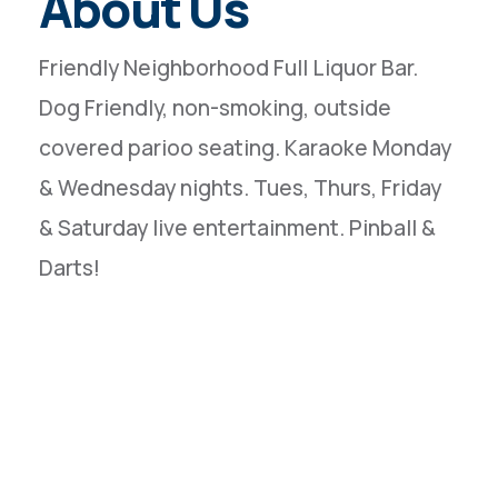
About Us
Friendly Neighborhood Full Liquor Bar.
Dog Friendly, non-smoking, outside
covered parioo seating. Karaoke Monday
& Wednesday nights. Tues, Thurs, Friday
& Saturday live entertainment. Pinball &
Darts!