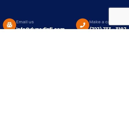
Email us
Make a call
info@dunedinfl.com
(727) 733 – 3197
About
The Dunedin Chamber of Commerce supports
initiatives that make our community a better place
to live in and do business.
Become a Member