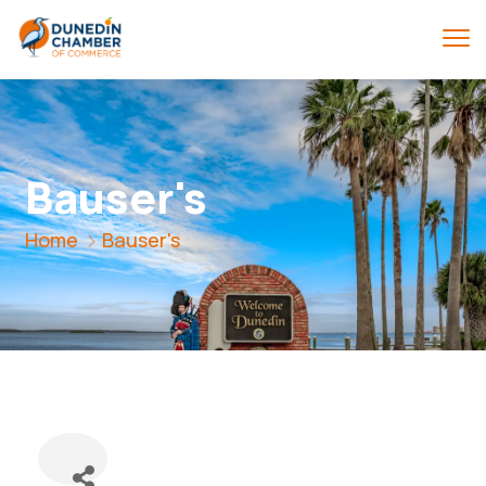
Bauser's
Home
Bauser's