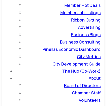
Member Hot Deals
Member Job Listings
Ribbon Cutting
Advertising
Business Blogs
Business Consulting
Pinellas Economic Dashboard
City Metrics
City Development Guide
The Hub (Co-Work)
About
Board of Directors
Chamber Staff
Volunteers