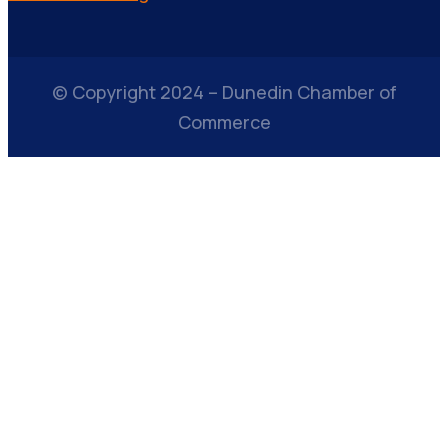
© Copyright 2024 – Dunedin Chamber of
Commerce