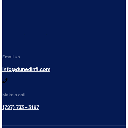
Email us
info@dunedinfl.com
Make a call
(727) 733 – 3197