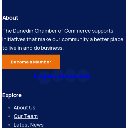
About
The Dunedin Chamber of Commerce supports
initiatives that make our community a better place
to live in and do business.
Become a Member
Facebook-
Instagram
Youtube
Linkedin
f
Explore
About Us
Our Team
Latest News