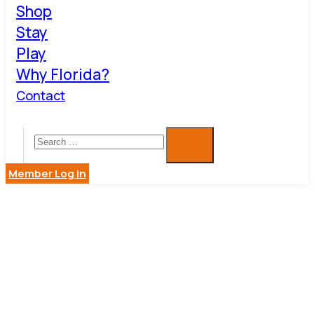
Shop
Stay
Play
Why Florida?
Contact
Member Log in
BESTSMAR
APPLIANC