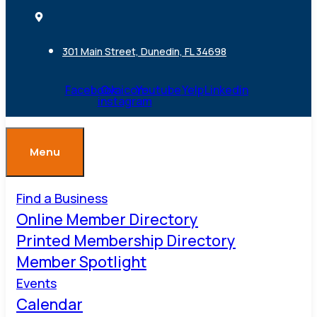
301 Main Street, Dunedin, FL 34698
Facebook
Ovaicon-
Youtube
Yelp
Linkedin
instagram
Menu
Find a Business
Online Member Directory
Printed Membership Directory
Member Spotlight
Events
Calendar