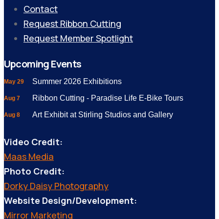
Contact
Request Ribbon Cutting
Request Member Spotlight
Upcoming Events
Summer 2026 Exhibitions
May 29
Ribbon Cutting - Paradise Life E-Bike Tours
Aug 7
Art Exhibit at Stirling Studios and Gallery
Aug 8
Video Credit:
Maas Media
Photo Credit:
Dorky Daisy Photography
Website Design/Development:
Mirror Marketing