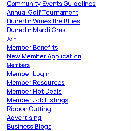
Community Events Guidelines
Annual Golf Tournament
Dunedin Wines the Blues
Dunedin Mardi Gras
Join
Member Benefits
New Member Application
Members
Member Login
Member Resources
Member Hot Deals
Member Job Listings
Ribbon Cutting
Advertising
Business Blogs