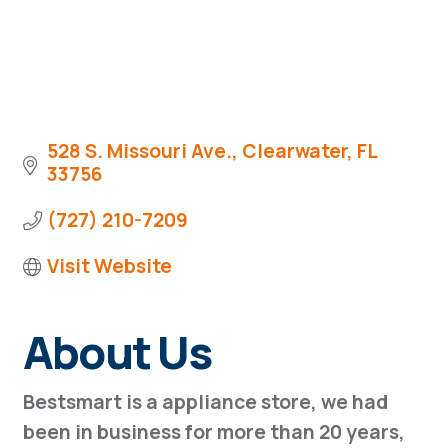
528 S. Missouri Ave.
Clearwater
FL
33756
(727) 210-7209
Visit Website
About Us
Bestsmart is a appliance store, we had
been in business for more than 20 years,