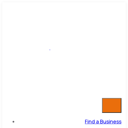
Find a Business