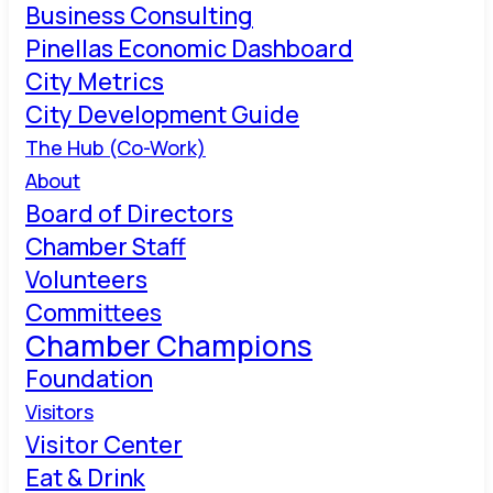
Business Consulting
Pinellas Economic Dashboard
City Metrics
City Development Guide
The Hub (Co-Work)
About
Board of Directors
Chamber Staff
Volunteers
Committees
Chamber Champions
Foundation
Visitors
Visitor Center
Eat & Drink