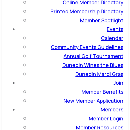
Online Member Directory
Printed Membership Directory
Member Spotlight
Events
Calendar
Community Events Guidelines
Annual Golf Tournament
Dunedin Wines the Blues
Dunedin Mardi Gras
Join
Member Benefits
New Member Application
Members
Member Login
Member Resources