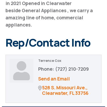
in 2021 Opened in Clearwater
beside General Appliances , we carry a
amazing line of home, commercial
appliances.
Rep/Contact Info
Terrence Cox
Phone:
(727) 210-7209
Send an Email
528 S. Missouri Ave.
Clearwater
FL
33756