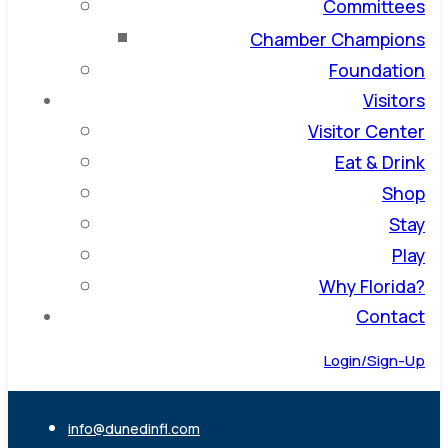
Committees
Chamber Champions
Foundation
Visitors
Visitor Center
Eat & Drink
Shop
Stay
Play
Why Florida?
Contact
Login/Sign-Up
info@dunedinfl.com