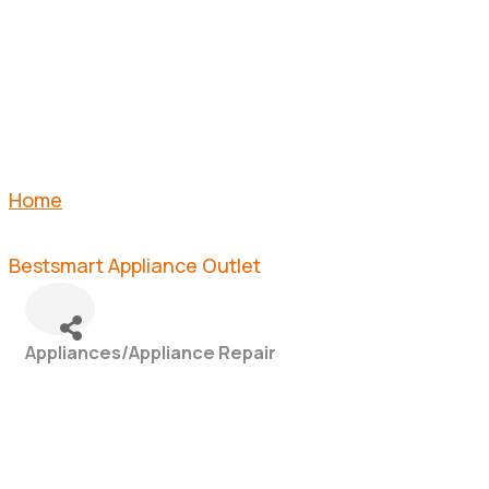
OUTLET
Home
Bestsmart Appliance Outlet
Appliances/Appliance Repair
Categories