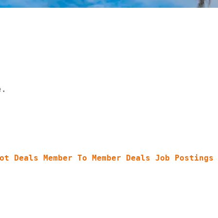
e.
ot Deals
Member To Member Deals
Job Postings