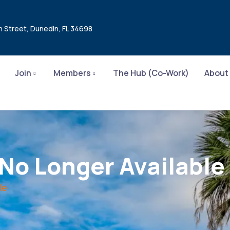
n Street, Dunedin, FL 34698
Join
Members
The Hub (Co-Work)
About
 No Longer Available
le