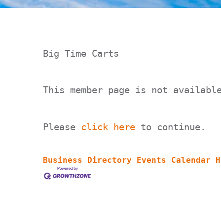
Big Time Carts
This member page is not availabl
Please
click here
to continue.
Business Directory
Events Calendar
H