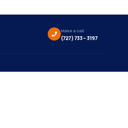
Make a call
(727) 733 – 3197
eo Credit:
s Media
to Credit:
ky Daisy Photography
site Design/Development: