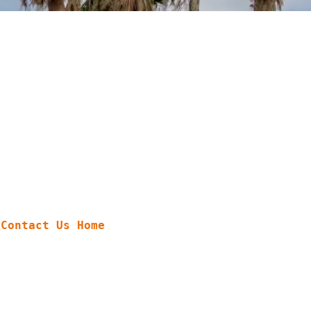
Contact Us
Home