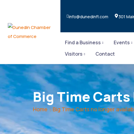
info@dunedinfl.com
301 Mai
Find a Business
Events
Visitors
Contact
Big Time Carts
Home
Big Time Carts no longer availab