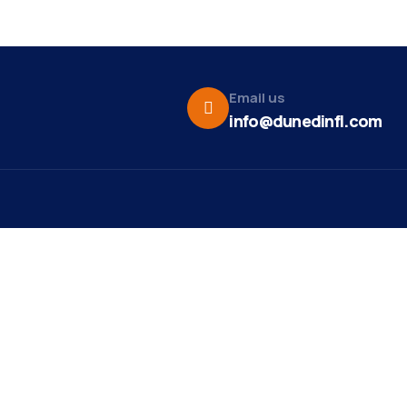
Email us
info@dunedinfl.com
Vid
re
Upcoming Events
Maa
 Us
Summer 2026
May 29
Pho
Exhibitions
Team
Dor
Ribbon Cutting -
Aug 7
t News
Paradise Life E-Bike
Web
Tours
ct