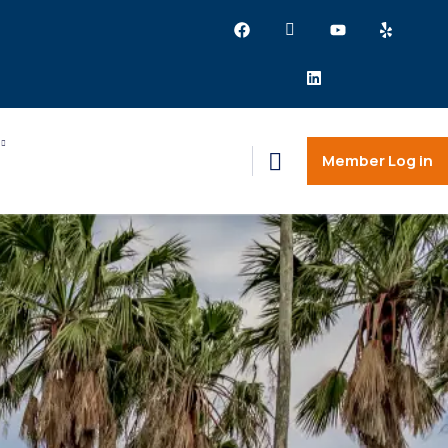
Member Log in