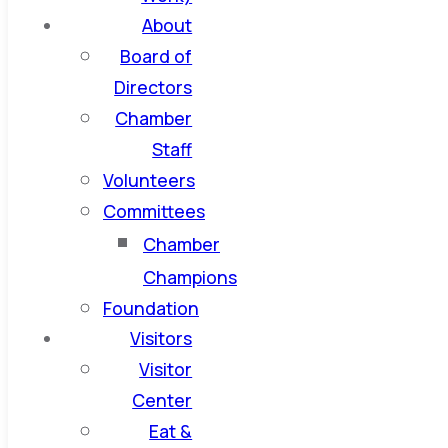
About
Board of
Directors
Chamber
Staff
Volunteers
Committees
Chamber
Champions
Foundation
Visitors
Visitor
Center
Eat &