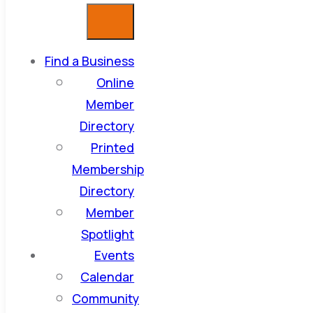
Find a Business
Online
Member
Directory
Printed
Membership
Directory
Member
Spotlight
Events
Calendar
Community