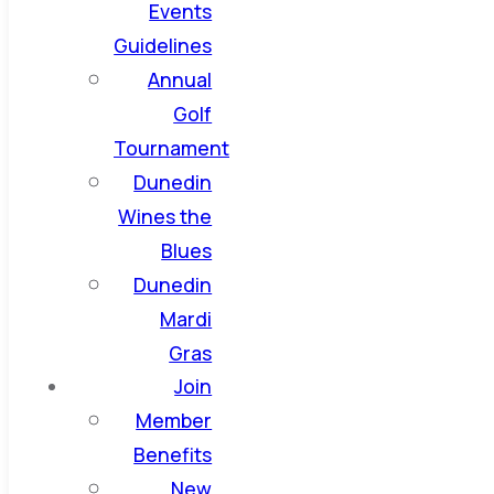
Events
Guidelines
Annual
Golf
Tournament
Dunedin
Wines the
Blues
Dunedin
Mardi
Gras
Join
Member
Benefits
New