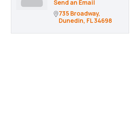
Send an Email
735 Broadway
Dunedin
FL
34698