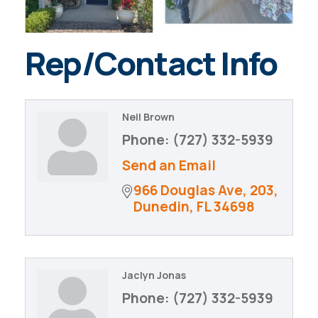
Rep/Contact Info
Neil Brown
Phone:
(727) 332-5939
Send an Email
966 Douglas Ave
203
Dunedin
FL
34698
Jaclyn Jonas
Phone:
(727) 332-5939