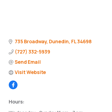
735 Broadway
Dunedin
FL
34698
(727) 332-5939
Send Email
Visit Website
Hours: