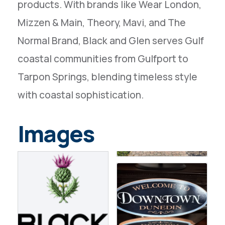
products. With brands like Wear London,
Mizzen & Main, Theory, Mavi, and The
Normal Brand, Black and Glen serves Gulf
coastal communities from Gulfport to
Tarpon Springs, blending timeless style
with coastal sophistication.
Images