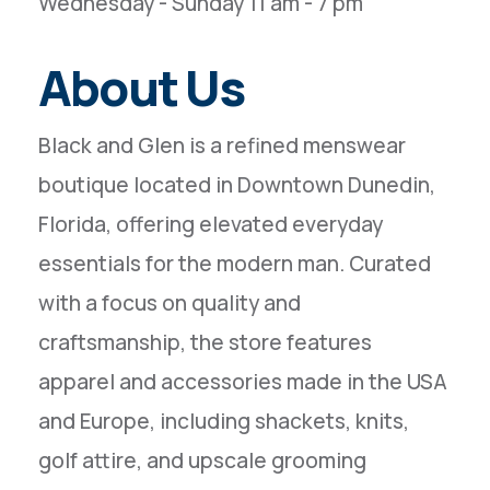
Wednesday - Sunday 11 am - 7 pm
About Us
Black and Glen is a refined menswear
boutique located in Downtown Dunedin,
Florida, offering elevated everyday
essentials for the modern man. Curated
with a focus on quality and
craftsmanship, the store features
apparel and accessories made in the USA
and Europe, including shackets, knits,
golf attire, and upscale grooming