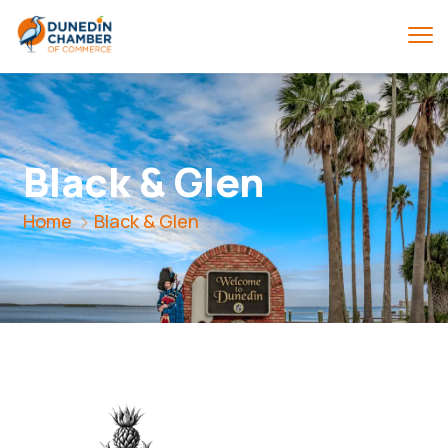
Black & Glen
Home
Black & Glen