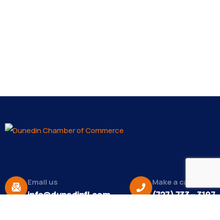
Email us
Make a call
info@dunedinfl.com
(727) 733 – 3197