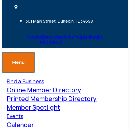
301 Main Street, Dunedin, FL 34698
Facebook
Ovaicon-
Youtube
Yelp
Linkedin
instagram
Menu
Find a Business
Online Member Directory
Printed Membership Directory
Member Spotlight
Events
Calendar