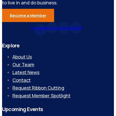
to live in and do business.
Become a Member
Facebook-
Instagram
Youtube
Linkedin
f
Explore
About Us
Our Team
Latest News
Contact
Request Ribbon Cutting
Request Member Spotlight
Upcoming Events