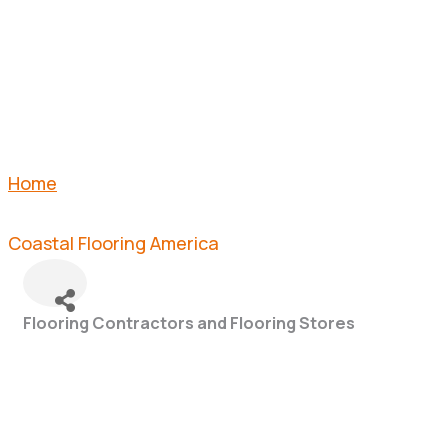
AMERICA
Home
Coastal Flooring America
Flooring Contractors and Flooring Stores
Categories