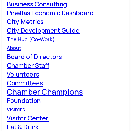
Business Consulting
Pinellas Economic Dashboard
City Metrics
City Development Guide
The Hub (Co-Work)
About
Board of Directors
Chamber Staff
Volunteers
Committees
Chamber Champions
Foundation
Visitors
Visitor Center
Eat & Drink