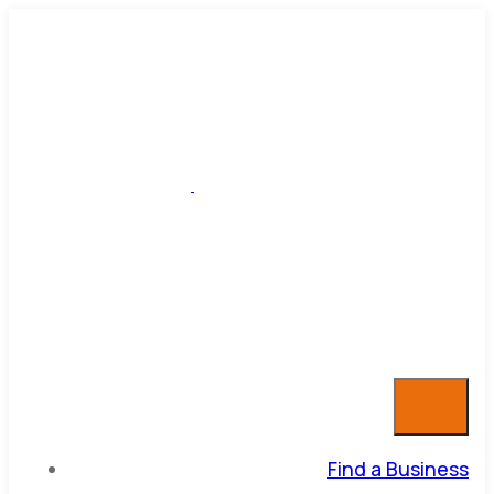
Find a Business