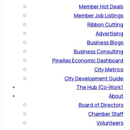
Member Hot Deals
Member Job Listings
Ribbon Cutting
Advertising
Business Blogs
Business Consulting
Pinellas Economic Dashboard
City Metrics
City Development Guide
The Hub (Co-Work)
About
Board of Directors
Chamber Staff
Volunteers