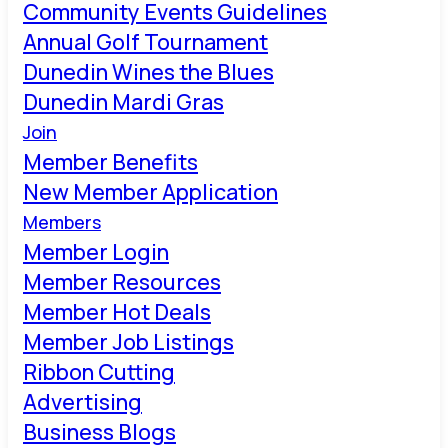
Community Events Guidelines
Annual Golf Tournament
Dunedin Wines the Blues
Dunedin Mardi Gras
Join
Member Benefits
New Member Application
Members
Member Login
Member Resources
Member Hot Deals
Member Job Listings
Ribbon Cutting
Advertising
Business Blogs