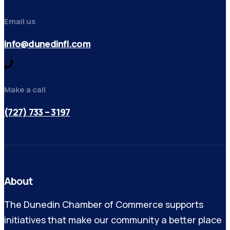
Email us
info@dunedinfl.com
Make a call
(727) 733 – 3197
About
The Dunedin Chamber of Commerce supports
initiatives that make our community a better place