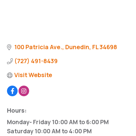
100 Patricia Ave.
Dunedin
FL
34698
(727) 491-8439
Visit Website
Hours:
Monday- Friday 10:00 AM to 6:00 PM
Saturday 10:00 AM to 4:00 PM