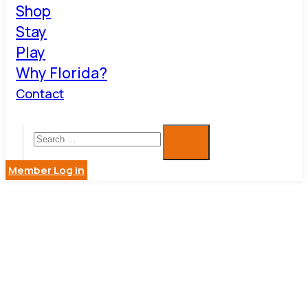
Shop
Stay
Play
Why Florida?
Contact
Member Log in
COASTAL
FLOORING