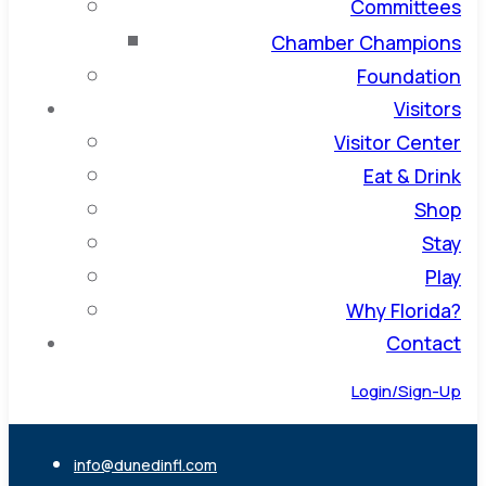
Committees
Chamber Champions
Foundation
Visitors
Visitor Center
Eat & Drink
Shop
Stay
Play
Why Florida?
Contact
Login/Sign-Up
info@dunedinfl.com