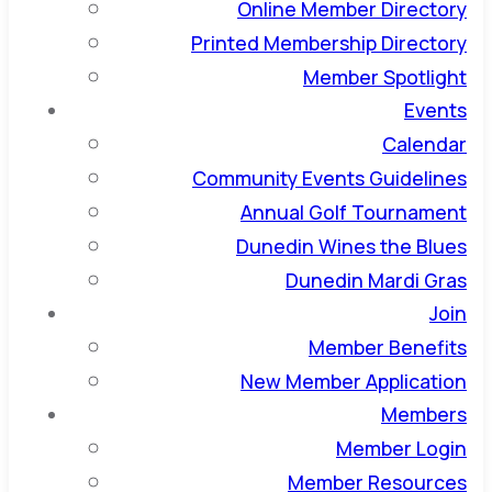
Online Member Directory
Printed Membership Directory
Member Spotlight
Events
Calendar
Community Events Guidelines
Annual Golf Tournament
Dunedin Wines the Blues
Dunedin Mardi Gras
Join
Member Benefits
New Member Application
Members
Member Login
Member Resources