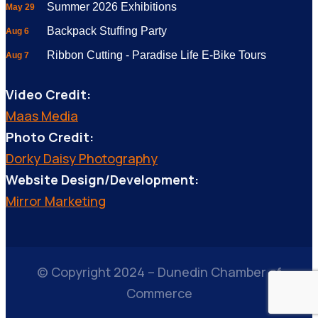
Summer 2026 Exhibitions
May 29
Backpack Stuffing Party
Aug 6
Ribbon Cutting - Paradise Life E-Bike Tours
Aug 7
Video Credit:
Maas Media
Photo Credit:
Dorky Daisy Photography
Website Design/Development:
Mirror Marketing
© Copyright 2024 – Dunedin Chamber of
Commerce