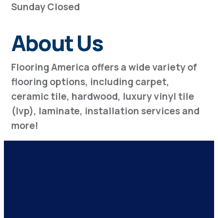
Sunday Closed
About Us
Flooring America offers a wide variety of
flooring options, including carpet,
ceramic tile, hardwood, luxury vinyl tile
(lvp), laminate, installation services and
more!