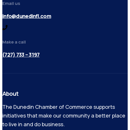
Email us
info@dunedinfl.com
Make a call
(727) 733 – 3197
About
The Dunedin Chamber of Commerce supports
initiatives that make our community a better place
to live in and do business.