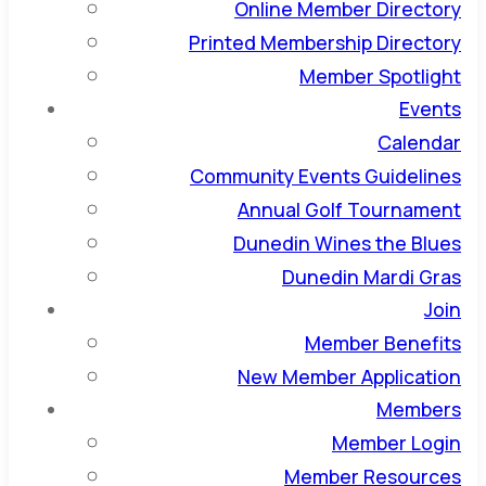
Online Member Directory
Printed Membership Directory
Member Spotlight
Events
Calendar
Community Events Guidelines
Annual Golf Tournament
Dunedin Wines the Blues
Dunedin Mardi Gras
Join
Member Benefits
New Member Application
Members
Member Login
Member Resources