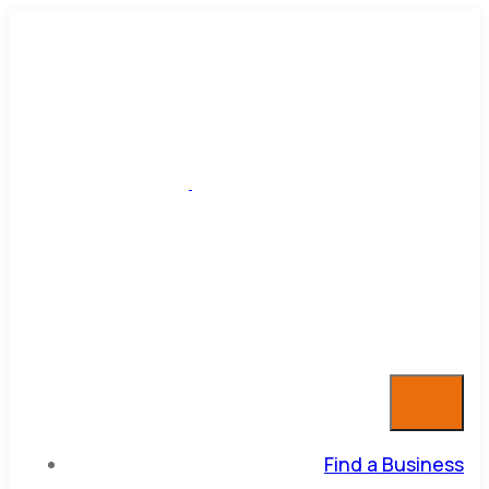
Find a Business