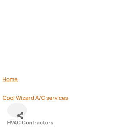
A/C
SERVICES
Home
Cool Wizard A/C services
HVAC Contractors
Categories