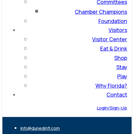
Committees
Chamber Champions
Foundation
Visitors
Visitor Center
Eat & Drink
Shop
Stay
Play
Why Florida?
Contact
Login/Sign-Up
info@dunedinfl.com