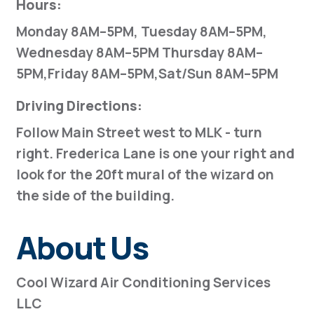
Hours:
Monday 8AM–5PM, Tuesday 8AM–5PM,
Wednesday 8AM–5PM Thursday 8AM–
5PM,Friday 8AM–5PM,Sat/Sun 8AM–5PM
Driving Directions:
Follow Main Street west to MLK - turn
right. Frederica Lane is one your right and
look for the 20ft mural of the wizard on
the side of the building.
About Us
Cool Wizard Air Conditioning Services
LLC