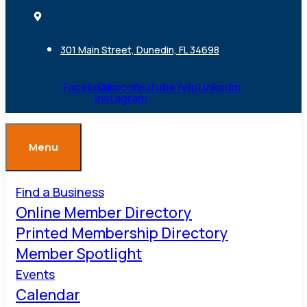
301 Main Street, Dunedin, FL 34698
Facebook
Ovaicon-
Youtube
Yelp
Linkedin
instagram
Menu
Find a Business
Online Member Directory
Printed Membership Directory
Member Spotlight
Events
Calendar