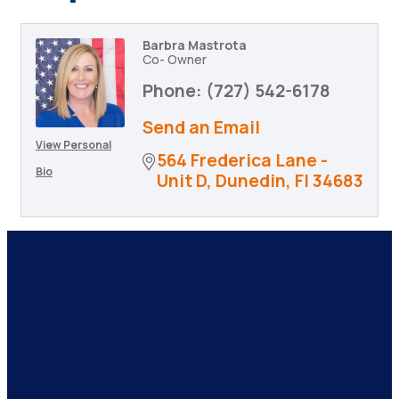
Barbra Mastrota
Co- Owner
Phone:
(727) 542-6178
Send an Email
View Personal
564 Frederica Lane - 
Bio
Unit D
Dunedin
Fl
34683