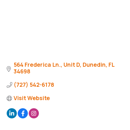
564 Frederica Ln., Unit D
Dunedin
FL
34698
(727) 542-6178
Visit Website