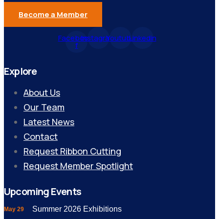
Become a Member
Facebook-
Instagram
Youtube
Linkedin
f
Explore
About Us
Our Team
Latest News
Contact
Request Ribbon Cutting
Request Member Spotlight
Upcoming Events
Summer 2026 Exhibitions
May 29