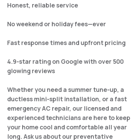
Honest, reliable service
No weekend or holiday fees—ever
Fast response times and upfront pricing
4.9-star rating on Google with over 500
glowing reviews
Whether you need a summer tune-up, a
ductless mini-split installation, or a fast
emergency AC repair, our licensed and
experienced technicians are here to keep
your home cool and comfortable all year
long. Ask us about our preventative