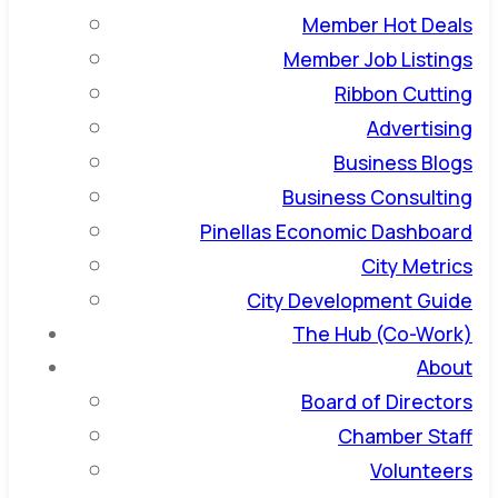
Member Hot Deals
Member Job Listings
Ribbon Cutting
Advertising
Business Blogs
Business Consulting
Pinellas Economic Dashboard
City Metrics
City Development Guide
The Hub (Co-Work)
About
Board of Directors
Chamber Staff
Volunteers