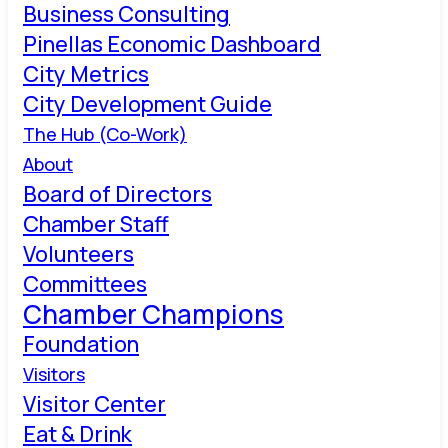
Business Consulting
Pinellas Economic Dashboard
City Metrics
City Development Guide
The Hub (Co-Work)
About
Board of Directors
Chamber Staff
Volunteers
Committees
Chamber Champions
Foundation
Visitors
Visitor Center
Eat & Drink