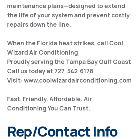
maintenance plans—designed to extend
the life of your system and prevent costly
repairs down the line.
When the Florida heat strikes, call Cool
Wizard Air Conditioning
Proudly serving the Tampa Bay Gulf Coast
Call us today at 727-542-6178
Visit: www.coolwizardairconditioning.com
Fast. Friendly. Affordable. Air
Conditioning You Can Trust.
Rep/Contact Info