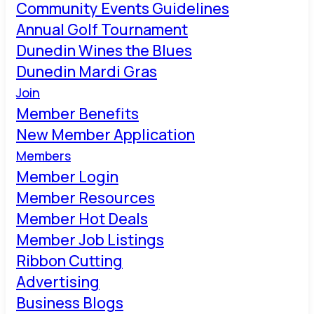
Community Events Guidelines
Annual Golf Tournament
Dunedin Wines the Blues
Dunedin Mardi Gras
Join
Member Benefits
New Member Application
Members
Member Login
Member Resources
Member Hot Deals
Member Job Listings
Ribbon Cutting
Advertising
Business Blogs