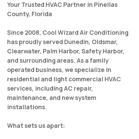
Your Trusted HVAC Partner in Pinellas
County, Florida
Since 2008, Cool Wizard Air Conditioning
has proudly served Dunedin, Oldsmar,
Clearwater, Palm Harbor, Safety Harbor,
and surrounding areas. As a family
operated business, we specialize in
residential and light commercial HVAC
services, including AC repair,
maintenance, and new system
installations.
What sets us apart: