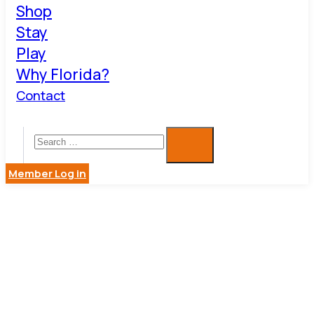
Shop
Stay
Play
Why Florida?
Contact
Member Log in
COOL
WIZARD