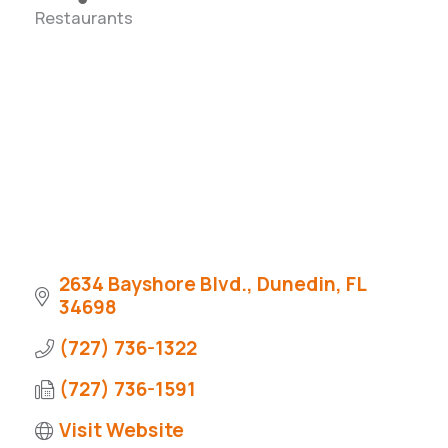
Restaurants
Categories
2634 Bayshore Blvd.
Dunedin
FL
34698
(727) 736-1322
(727) 736-1591
Visit Website