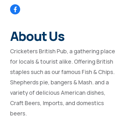
About Us
Cricketers British Pub, a gathering place
for locals & tourist alike. Offering British
staples such as our famous Fish & Chips.
Shepherds pie, bangers & Mash. and a
variety of delicious American dishes,
Craft Beers, Imports, and domestics
beers.