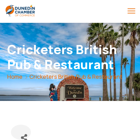
Cricketers British
Pub & Restaurant
Home
Cricketers British Pub & Restaurant