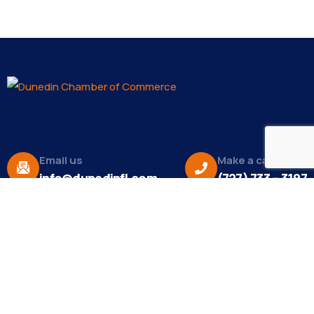
Email us
Make a call
info@dunedinfl.com
(727) 733 – 3197
About