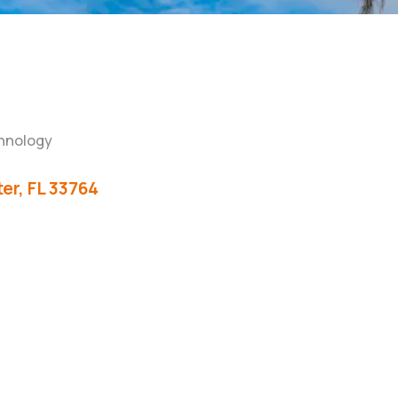
hnology
er
FL
33764