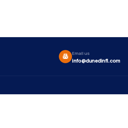
Email us
info@dunedinfl.com
Vid
re
Upcoming Events
Maa
 Us
Summer 2026
May 29
Pho
Exhibitions
Team