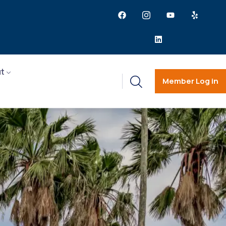
t
Member Log in