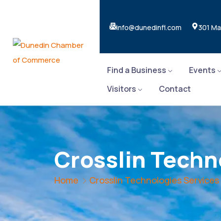
info@dunedinfl.com
301 Ma
Find a Business
Events
Visitors
Contact
Crosslin Techn
Home
Crosslin Technologies Services