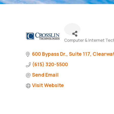
Computer & Internet Tec
Categories
600 Bypass Dr., Suite 117
Clearwat
(615) 320-5500
Send Email
Visit Website