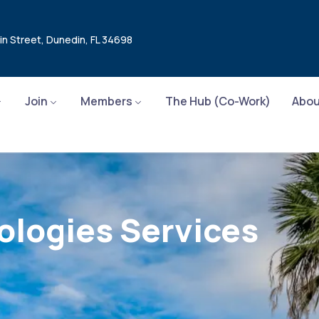
in Street, Dunedin, FL 34698
Join
Members
The Hub (Co-Work)
Abou
ologies Services