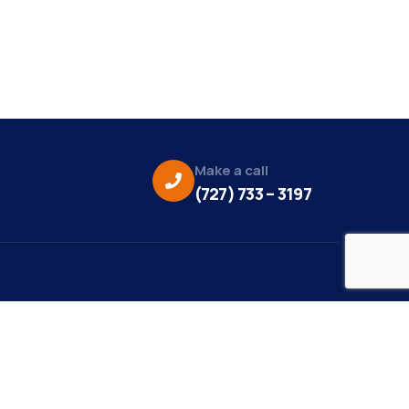
Make a call
(727) 733 – 3197
eo Credit:
s Media
to Credit: