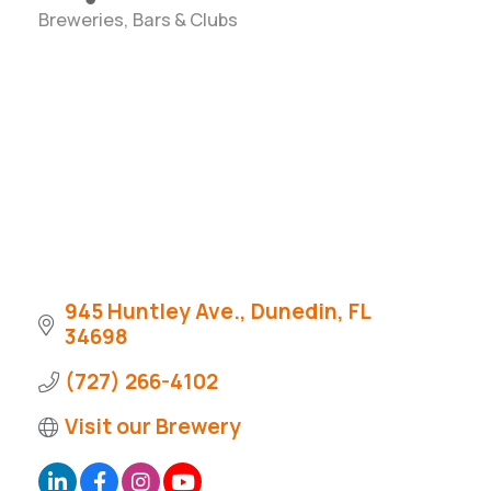
Breweries, Bars & Clubs
Categories
945 Huntley Ave.
Dunedin
FL
34698
(727) 266-4102
Visit our Brewery