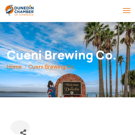
Cueni Brewing Co.
Home
Cueni Brewing Co.