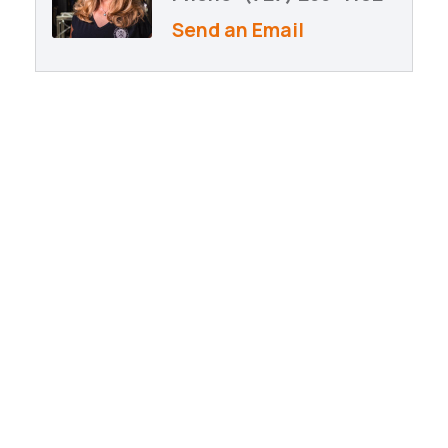
Send an Email