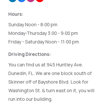
Hours:
Sunday Noon - 8:00 pm
Monday-Thursday 3:00 - 9:00 pm
Friday - Saturday Noon - 11:00 pm
Driving Directions:
You can find us at 945 Huntley Ave.
Dunedin, FL. We are one block south of
Skinner off of Bayshore Blvd. Look for
Washington St. & turn east on it, you will
run into our building.