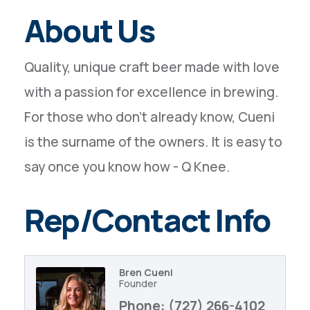
About Us
Quality, unique craft beer made with love
with a passion for excellence in brewing.
For those who don't already know, Cueni
is the surname of the owners. It is easy to
say once you know how - Q Knee.
Rep/Contact Info
Bren Cueni
Founder
Phone:
(727) 266-4102