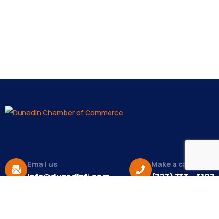
Email us
Make a call
info@dunedinfl.com
(727) 733 – 3197