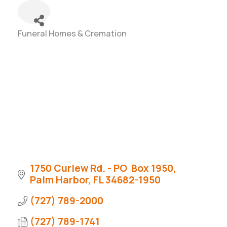
Funeral Homes & Cremation
Categories
1750 Curlew Rd. - PO  Box 1950
Palm Harbor
FL
34682-1950
(727) 789-2000
(727) 789-1741