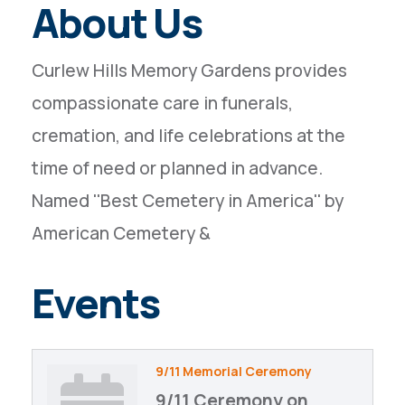
About Us
Curlew Hills Memory Gardens provides
compassionate care in funerals,
cremation, and life celebrations at the
time of need or planned in advance.
Named ''Best Cemetery in America'' by
American Cemetery &
Events
9/11 Memorial Ceremony
9/11 Ceremony on