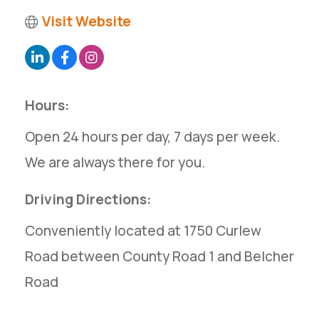
Visit Website
Hours:
Open 24 hours per day, 7 days per week.
We are always there for you.
Driving Directions:
Conveniently located at 1750 Curlew
Road between County Road 1 and Belcher
Road