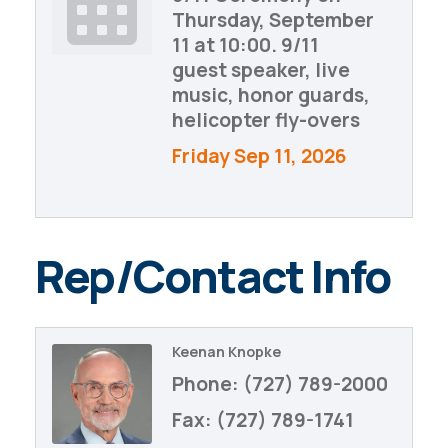
Thursday, September
11 at 10:00. 9/11
guest speaker, live
music, honor guards,
helicopter fly-overs
Friday Sep 11, 2026
Rep/Contact Info
Keenan Knopke
Phone:
(727) 789-2000
Fax:
(727) 789-1741