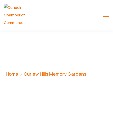
Curlew Hills
Memory Gardens
Home
Curlew Hills Memory Gardens