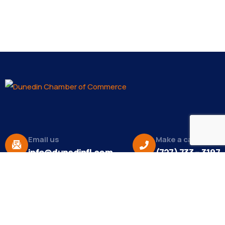
Email us
Make a call
info@dunedinfl.com
(727) 733 – 3197