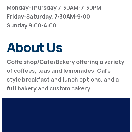
Monday-Thursday 7:30AM-7:30PM
Friday-Saturday. 7:30AM-9:00
Sunday 9:00-4:00
About Us
Coffe shop/Cafe/Bakery offering a variety
of coffees, teas and lemonades. Cafe
style breakfast and lunch options, and a
full bakery and custom cakery.