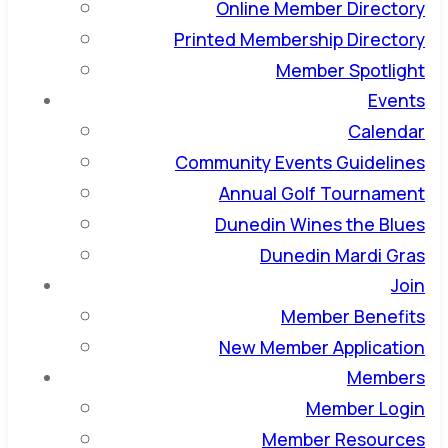
Online Member Directory
Printed Membership Directory
Member Spotlight
Events
Calendar
Community Events Guidelines
Annual Golf Tournament
Dunedin Wines the Blues
Dunedin Mardi Gras
Join
Member Benefits
New Member Application
Members
Member Login
Member Resources