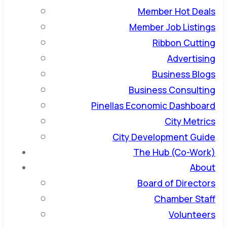
Member Hot Deals
Member Job Listings
Ribbon Cutting
Advertising
Business Blogs
Business Consulting
Pinellas Economic Dashboard
City Metrics
City Development Guide
The Hub (Co-Work)
About
Board of Directors
Chamber Staff
Volunteers