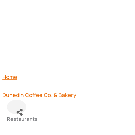
CO. &
BAKERY
Home
Dunedin Coffee Co. & Bakery
Restaurants
Categories