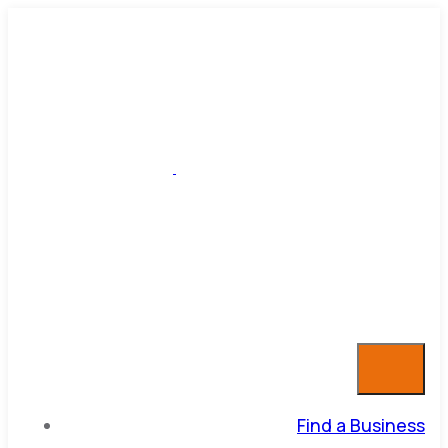
Find a Business