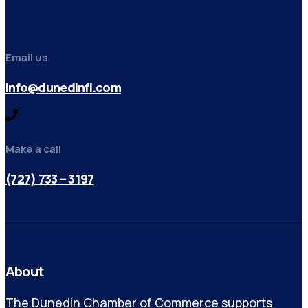
Email us
info@dunedinfl.com
Make a call
(727) 733 – 3197
About
The Dunedin Chamber of Commerce supports