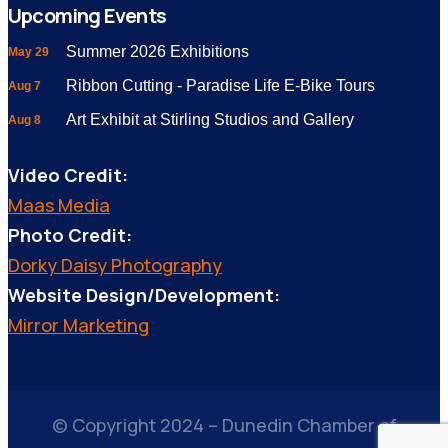
Upcoming Events
Summer 2026 Exhibitions
May 29
Ribbon Cutting - Paradise Life E-Bike Tours
Aug 7
Art Exhibit at Stirling Studios and Gallery
Aug 8
Video Credit:
Maas Media
Photo Credit:
Dorky Daisy Photography
Website Design/Development:
Mirror Marketing
© Copyright 2024 – Dunedin Chamber of