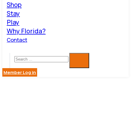
Shop
Stay
Play
Why Florida?
Contact
Member Log in
DUNEDIN
COFFEE