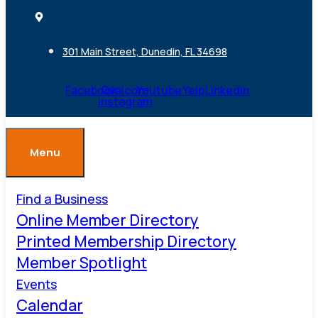
301 Main Street, Dunedin, FL 34698
Facebook
Ovaicon-
Youtube
Yelp
Linkedin
instagram
Menu
Find a Business
Online Member Directory
Printed Membership Directory
Member Spotlight
Events
Calendar