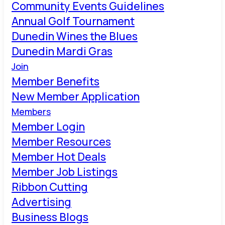
Community Events Guidelines
Annual Golf Tournament
Dunedin Wines the Blues
Dunedin Mardi Gras
Join
Member Benefits
New Member Application
Members
Member Login
Member Resources
Member Hot Deals
Member Job Listings
Ribbon Cutting
Advertising
Business Blogs