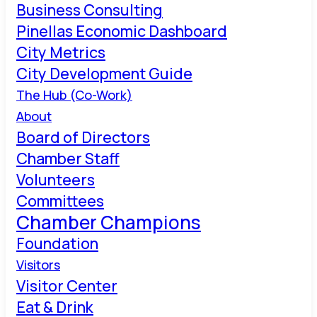
Business Consulting
Pinellas Economic Dashboard
City Metrics
City Development Guide
The Hub (Co-Work)
About
Board of Directors
Chamber Staff
Volunteers
Committees
Chamber Champions
Foundation
Visitors
Visitor Center
Eat & Drink