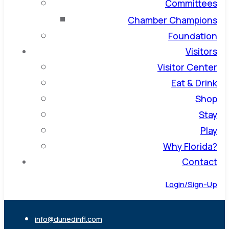
Committees
Chamber Champions
Foundation
Visitors
Visitor Center
Eat & Drink
Shop
Stay
Play
Why Florida?
Contact
Login/Sign-Up
info@dunedinfl.com