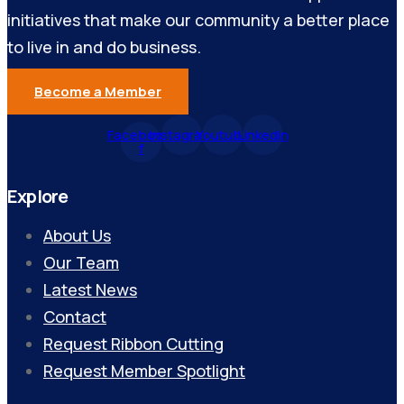
initiatives that make our community a better place
to live in and do business.
Become a Member
Facebook-
Instagram
Youtube
Linkedin
f
Explore
About Us
Our Team
Latest News
Contact
Request Ribbon Cutting
Request Member Spotlight