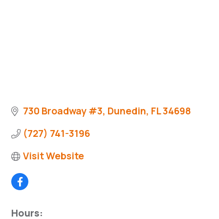
730 Broadway #3
Dunedin
FL
34698
(727) 741-3196
Visit Website
Hours: