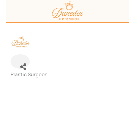
Plastic Surgeon
Categories