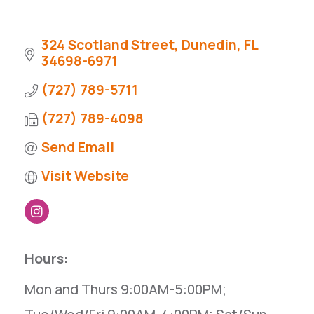
324 Scotland Street
Dunedin
FL
34698-6971
(727) 789-5711
(727) 789-4098
Send Email
Visit Website
Hours:
Mon and Thurs 9:00AM-5:00PM;