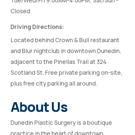
Tue/Wed/Fri 9:00AM-4:00PM; Sat/Sun -
Closed
Driving Directions:
Located behind Crown & Bull restaurant
and Blur nightclub in downtown Dunedin,
adjacent to the Pinellas Trail at 324
Scotland St. Free private parking on-site,
plus free city parking all around.
About Us
Dunedin Plastic Surgery is a boutique
practice in the heart of downtown