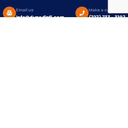
Email us
Make a call
info@dunedinfl.com
(727) 733 – 3197
About
The Dunedin Chamber of Commerce supports
initiatives that make our community a better place
to live in and do business.
Become a Member