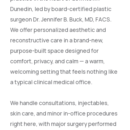
Dunedin, led by board-certified plastic
surgeon Dr. Jennifer B. Buck, MD, FACS.
We offer personalized aesthetic and
reconstructive care in a brand-new,
purpose-built space designed for
comfort, privacy, and calm — a warm,
welcoming setting that feels nothing like
a typical clinical medical office.
We handle consultations, injectables,
skin care, and minor in-office procedures
right here, with major surgery performed