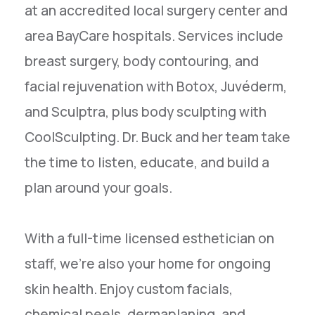
at an accredited local surgery center and
area BayCare hospitals. Services include
breast surgery, body contouring, and
facial rejuvenation with Botox, Juvéderm,
and Sculptra, plus body sculpting with
CoolSculpting. Dr. Buck and her team take
the time to listen, educate, and build a
plan around your goals.
With a full-time licensed esthetician on
staff, we're also your home for ongoing
skin health. Enjoy custom facials,
chemical peels, dermaplaning, and