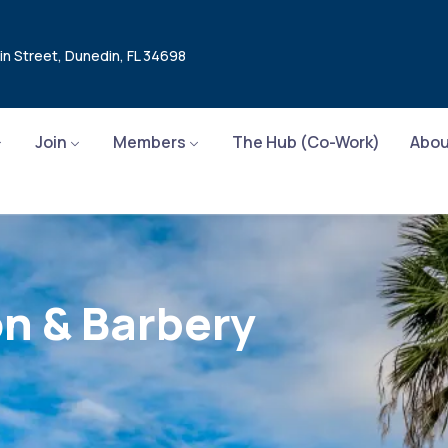
in Street, Dunedin, FL 34698
Join
Members
The Hub (Co-Work)
Abou
on & Barbery