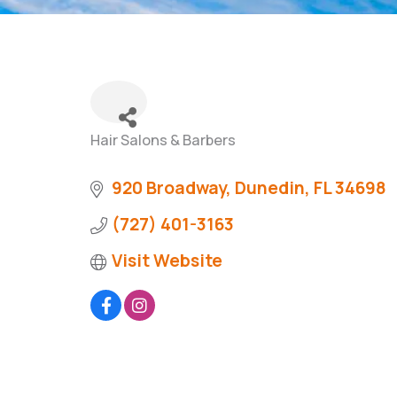
Hair Salons & Barbers
Categories
920 Broadway
Dunedin
FL
34698
(727) 401-3163
Visit Website