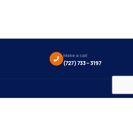
Make a call
(727) 733 – 3197
eo Credit:
s Media
to Credit: