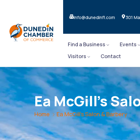
info@dunedinfl.com
301 Ma
Find a Business
Events
Visitors
Contact
Ea McGill's Sal
Home
Ea McGill's Salon & Barbery