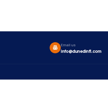
Email us
info@dunedinfl.com
Vid
re
Upcoming Events
Maa
 Us
Summer 2026
May 29
Pho
Exhibitions
Team