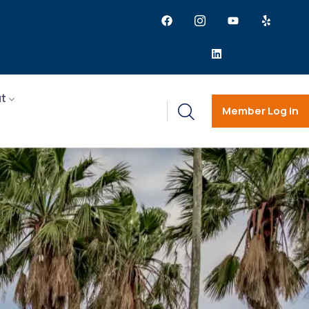
t
Member Log in