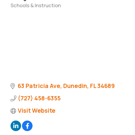
Schools & Instruction
Categories
63 Patricia Ave
Dunedin
FL
34689
(727) 458-6355
Visit Website