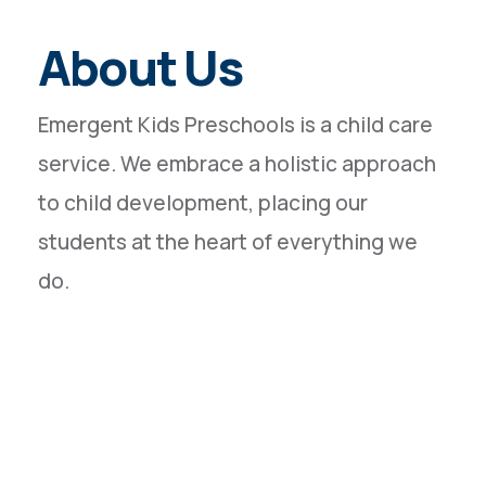
About Us
Emergent Kids Preschools is a child care
service. We embrace a holistic approach
to child development, placing our
students at the heart of everything we
do.