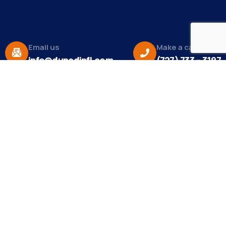
Email us
Make a call
info@dunedinfl.com
(727) 733 – 3197
About
The Dunedin Chamber of Commerce supports
initiatives that make our community a better place
to live in and do business.