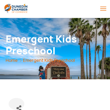
Emergent Kids
Preschool
Home
Emergent Kids Preschool