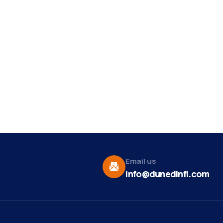
Email us
info@dunedinfl.com