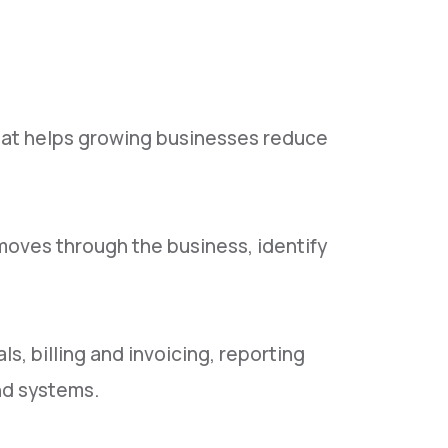
hat helps growing businesses reduce
oves through the business, identify
, billing and invoicing, reporting
nd systems.