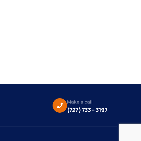
Make a call
(727) 733 – 3197