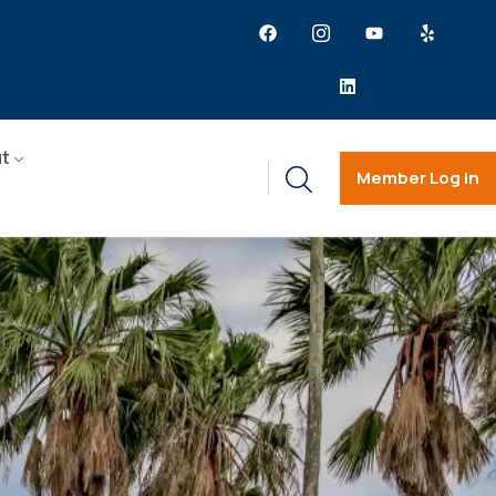
t
Member Log in