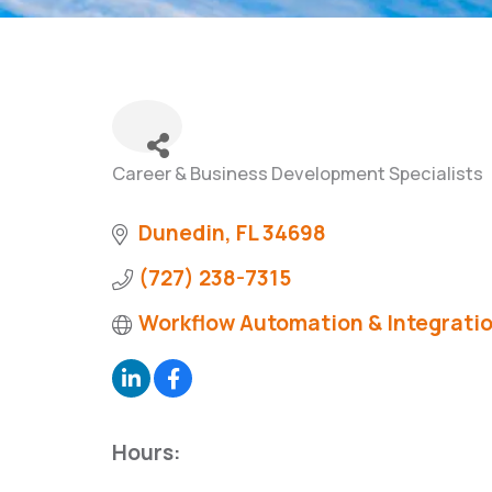
Career & Business Development Specialists
Categories
Dunedin
FL
34698
(727) 238-7315
Workflow Automation & Integrati
Hours: