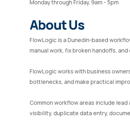
Monday through Friday, 9am - 5pm
About Us
FlowLogic is a Dunedin-based workflo
manual work, fix broken handoffs, an
FlowLogic works with business owners
bottlenecks, and make practical impr
Common workflow areas include lead and
visibility, duplicate data entry, doc