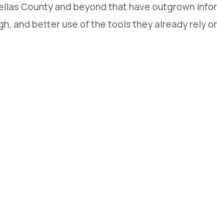
ellas County and beyond that have outgrown infor
h, and better use of the tools they already rely o