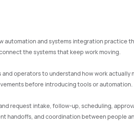
w automation and systems integration practice t
d connect the systems that keep work moving.
 and operators to understand how work actually m
ovements before introducing tools or automation.
 request intake, follow-up, scheduling, approvals
ument handoffs, and coordination between people a