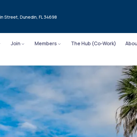
in Street, Dunedin, FL 34698
Join
Members
The Hub (Co-Work)
Abou