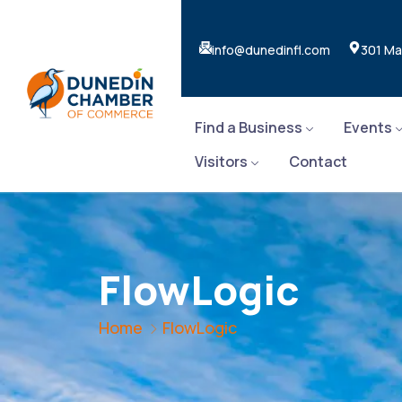
info@dunedinfl.com
301 Ma
Find a Business
Events
Visitors
Contact
FlowLogic
Home
FlowLogic