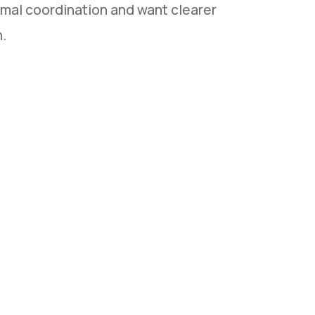
mal coordination and want clearer
n.