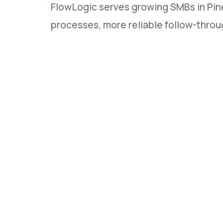
FlowLogic serves growing SMBs in Pin
processes, more reliable follow-throug