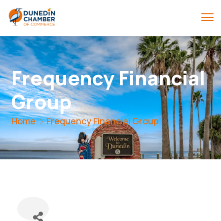
Frequency Financial
Group
Home
Frequency Financial Group