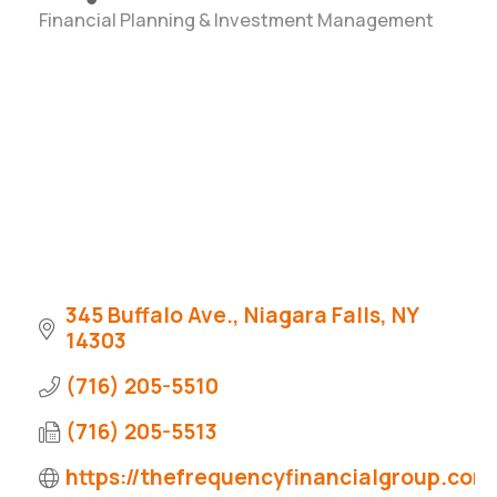
Financial Planning & Investment Management
Categories
345 Buffalo Ave.
Niagara Falls
NY
14303
(716) 205-5510
(716) 205-5513
https://thefrequencyfinancialgroup.com