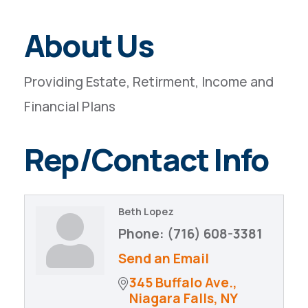
About Us
Providing Estate, Retirment, Income and
Financial Plans
Rep/Contact Info
Beth Lopez
Phone:
(716) 608-3381
Send an Email
345 Buffalo Ave.
Niagara Falls
NY