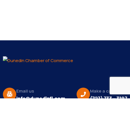
Email us
Make a call
info@dunedinfl.com
(727) 733 – 3197