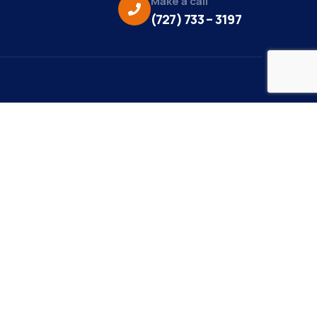
Make a call
(727) 733 – 3197
eo Credit:
s Media
to Credit:
ky Daisy Photography
site Design/Development:
or Marketing