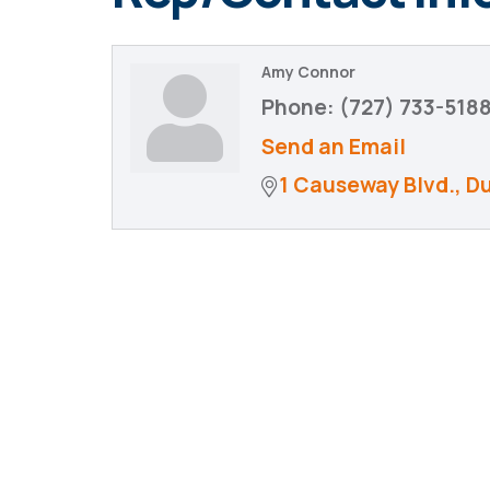
Amy Connor
Phone:
(727) 733-518
Send an Email
1 Causeway Blvd.
D