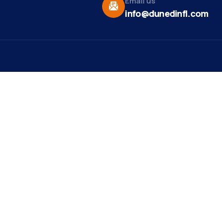
Email us
info@dunedinfl.com
Vid
re
Upcoming Events
Maa
 Us
Summer 2026
May 29
Pho
Exhibitions
Team
Dor
Backpack Stuffing Party
Aug 6
t News
Web
Ribbon Cutting -
Aug 7
ct
Paradise Life E-Bike
Mirr
Tours
st Ribbon
ng
est Member