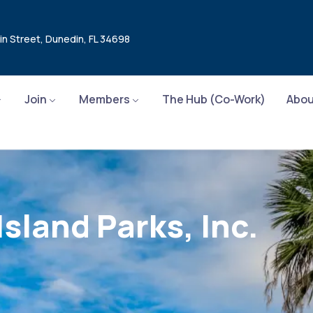
in Street, Dunedin, FL 34698
Join
Members
The Hub (Co-Work)
Abou
Island Parks, Inc.