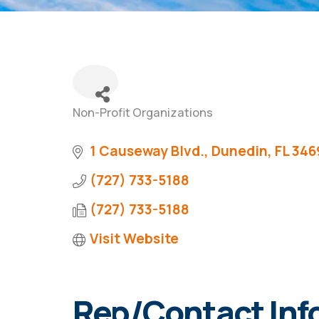
Non-Profit Organizations
Categories
1 Causeway Blvd.
Dunedin
FL
346
(727) 733-5188
(727) 733-5188
Visit Website
Rep/Contact Inf