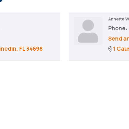
Annette 
8
Phone:
Send an
unedin
FL
34698
1 Cau