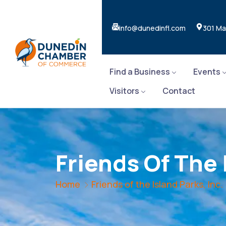
info@dunedinfl.com
301 Ma
Find a Business
Events
Visitors
Contact
Friends Of The 
Home
Friends of the Island Parks, Inc.