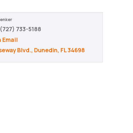
Wenker
(727) 733-5188
 Email
seway Blvd.
Dunedin
FL
34698