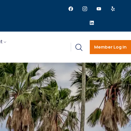
t
Member Log in