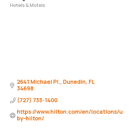
Hotels & Motels
Categories
2641 Michael Pl.
Dunedin
FL
34698
(727) 733-1400
https://www.hilton.com/en/locations/us
by-hilton/