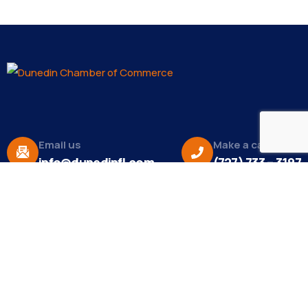
Email us
Make a call
info@dunedinfl.com
(727) 733 – 3197
About
The Dunedin Chamber of Commerce supports