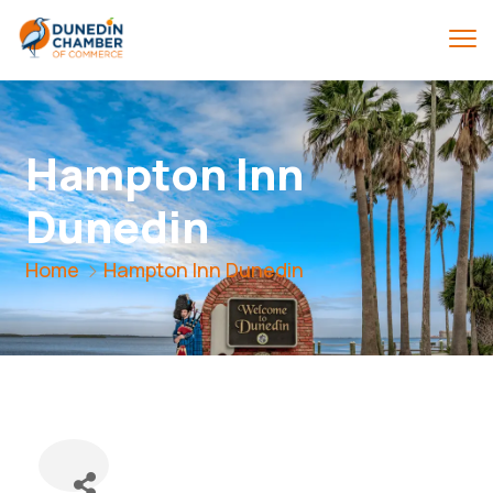
Hampton Inn
Dunedin
Home
Hampton Inn Dunedin