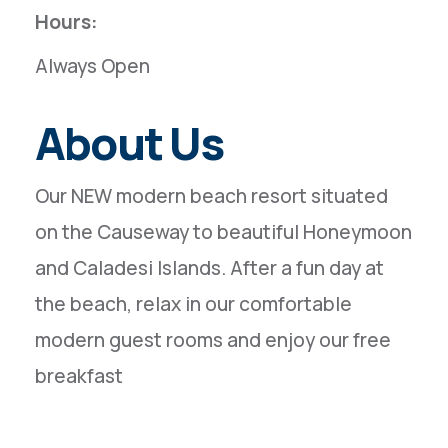
Hours:
Always Open
About Us
Our NEW modern beach resort situated
on the Causeway to beautiful Honeymoon
and Caladesi Islands. After a fun day at
the beach, relax in our comfortable
modern guest rooms and enjoy our free
breakfast