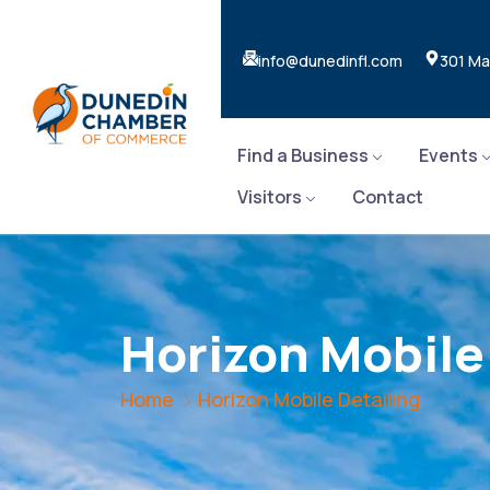
info@dunedinfl.com
301 Ma
Find a Business
Events
Visitors
Contact
Horizon Mobile
Home
Horizon Mobile Detailing