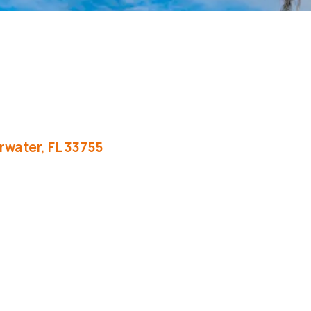
rwater
FL
33755