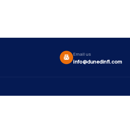
Email us
info@dunedinfl.com
Vid
re
Upcoming Events
Maa
 Us
Summer 2026
May 29
Pho
Exhibitions
Team