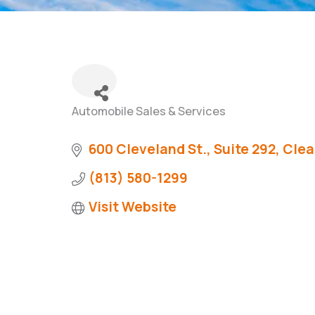
Automobile Sales & Services
Categories
600 Cleveland St., Suite 292
Clea
(813) 580-1299
Visit Website