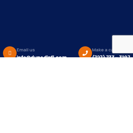
Email us
Make a call
info@dunedinfl.com
(727) 733 – 3197
About
The Dunedin Chamber of Commerce supports
initiatives that make our community a better place