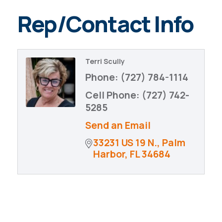
Rep/Contact Info
Terri Scully
Phone:
(727) 784-1114
Cell Phone:
(727) 742-
5285
Send an Email
33231 US 19 N.
Palm 
Harbor
FL
34684