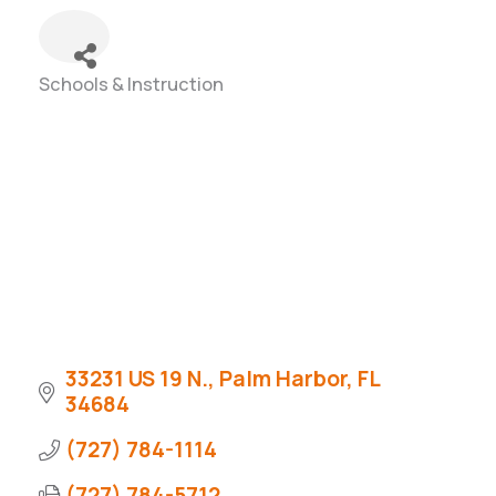
Schools & Instruction
Categories
33231 US 19 N.
Palm Harbor
FL
34684
(727) 784-1114
(727) 784-5712