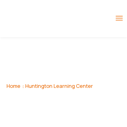
Huntington
Learning Center
Home
Huntington Learning Center