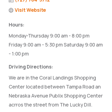
Visit Website
Hours:
Monday-Thursday 9:00 am - 8:00 pm
Friday 9:00 am - 5:30 pm Saturday 9:00 am
- 1:00 pm
Driving Directions:
We are in the Coral Landings Shopping
Center located between Tampa Road an
Nebraska Avenue Publix Shopping Center
acrros the street from The Lucky Dill.