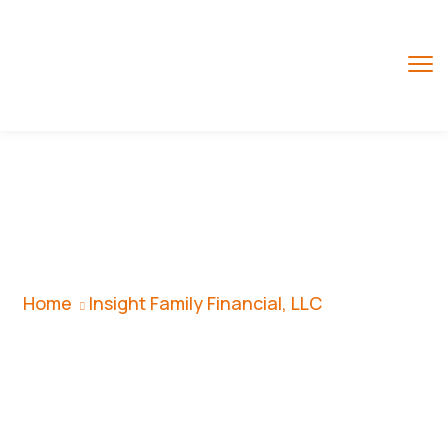
Insight Family
Financial, LLC
Home
Insight Family Financial, LLC