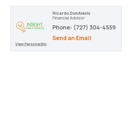
Ricardo DonAlexis
Financial Advisor
Phone:
(727) 304-4559
Send an Email
View Personal Bio