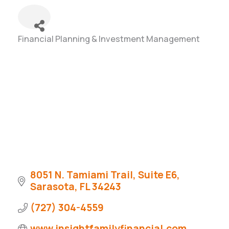
Financial Planning & Investment Management
Categories
8051 N. Tamiami Trail, Suite E6
Sarasota
FL
34243
(727) 304-4559
www.insightfamilyfinancial.com