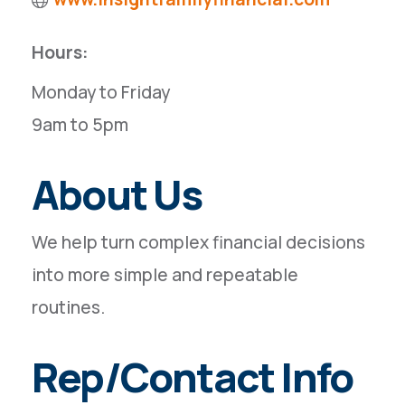
Hours:
Monday to Friday
9am to 5pm
About Us
We help turn complex financial decisions
into more simple and repeatable
routines.
Rep/Contact Info